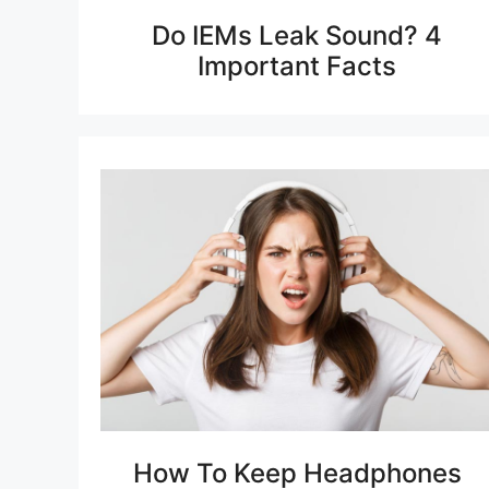
Do IEMs Leak Sound? 4
Important Facts
How To Keep Headphones