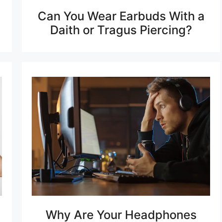
Can You Wear Earbuds With a
Daith or Tragus Piercing?
Why Are Your Headphones