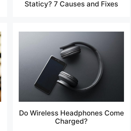
Staticy? 7 Causes and Fixes
Do Wireless Headphones Come
Charged?