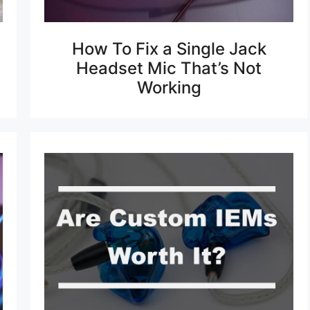
How To Fix a Single Jack
Headset Mic That’s Not
Working