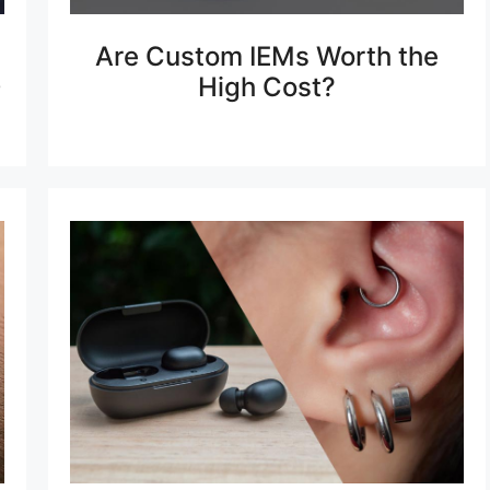
Are Custom IEMs Worth the
0
High Cost?