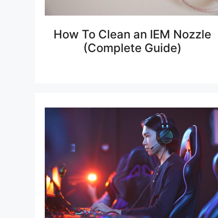
How To Clean an IEM Nozzle
(Complete Guide)