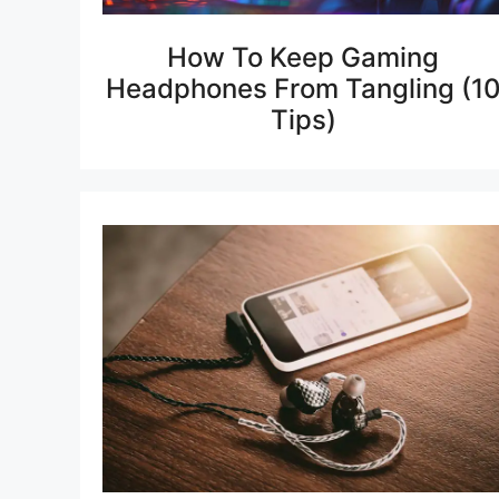
How To Keep Gaming
Headphones From Tangling (1
Tips)