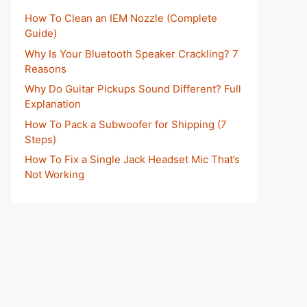
How To Clean an IEM Nozzle (Complete
Guide)
Why Is Your Bluetooth Speaker Crackling? 7
Reasons
Why Do Guitar Pickups Sound Different? Full
Explanation
How To Pack a Subwoofer for Shipping (7
Steps)
How To Fix a Single Jack Headset Mic That’s
Not Working