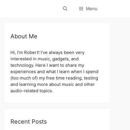
Menu
About Me
Hi, I’m Robert! I’ve always been very
interested in music, gadgets, and
technology. Here I want to share my
experiences and what I learn when I spend
(too much of) my free time reading, testing
and learning more about music and other
audio-related topics.
Recent Posts