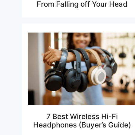
From Falling off Your Head
7 Best Wireless Hi-Fi
Headphones (Buyer’s Guide)