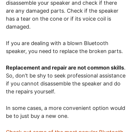
disassemble your speaker and check if there
are any damaged parts. Check if the speaker
has a tear on the cone or if its voice coil is
damaged.
If you are dealing with a blown Bluetooth
speaker, you need to replace the broken parts.
Replacement and repair are not common skills
.
So, don’t be shy to seek professional assistance
if you cannot disassemble the speaker and do
the repairs yourself.
In some cases, a more convenient option would
be to just buy a new one.