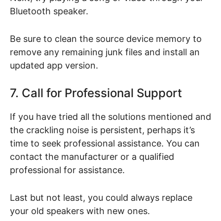
Bluetooth speaker.
Be sure to clean the source device memory to
remove any remaining junk files and install an
updated app version.
7. Call for Professional Support
If you have tried all the solutions mentioned and
the crackling noise is persistent, perhaps it’s
time to seek professional assistance. You can
contact the manufacturer or a qualified
professional for assistance.
Last but not least, you could always replace
your old speakers with new ones.