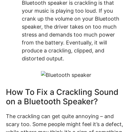
Bluetooth speaker is crackling is that
your music is playing too loud. If you
crank up the volume on your Bluetooth
speaker, the driver takes on too much
stress and demands too much power
from the battery. Eventually, it will
produce a crackling, clipped, and
distorted output.
How To Fix a Crackling Sound
on a Bluetooth Speaker?
The crackling can get quite annoying – and
scary too. Some people might feel it’s a defect,