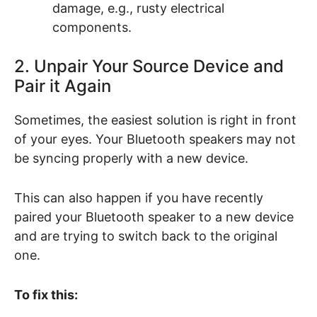
damage, e.g., rusty electrical
components.
2. Unpair Your Source Device and
Pair it Again
Sometimes, the easiest solution is right in front
of your eyes. Your Bluetooth speakers may not
be syncing properly with a new device.
This can also happen if you have recently
paired your Bluetooth speaker to a new device
and are trying to switch back to the original
one.
To fix this: