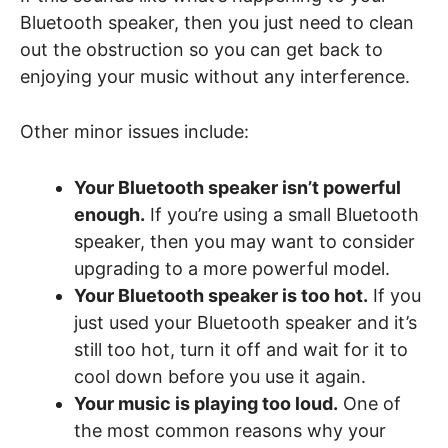
Bluetooth speaker, then you just need to clean
out the obstruction so you can get back to
enjoying your music without any interference.
Other minor issues include:
Your Bluetooth speaker isn’t powerful
enough.
If you’re using a small Bluetooth
speaker, then you may want to consider
upgrading to a more powerful model.
Your Bluetooth speaker is too hot.
If you
just used your Bluetooth speaker and it’s
still too hot, turn it off and wait for it to
cool down before you use it again.
Your music is playing too loud.
One of
the most common reasons why your