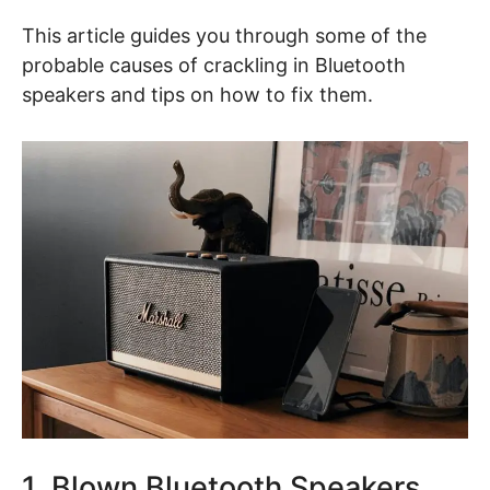
This article guides you through some of the
probable causes of crackling in Bluetooth
speakers and tips on how to fix them.
1. Blown Bluetooth Speakers