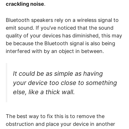
crackling noise
.
Bluetooth speakers rely on a wireless signal to
emit sound. If you’ve noticed that the sound
quality of your devices has diminished, this may
be because the Bluetooth signal is also being
interfered with by an object in between.
It could be as simple as having
your device too close to something
else, like a thick wall.
The best way to fix this is to remove the
obstruction and place your device in another