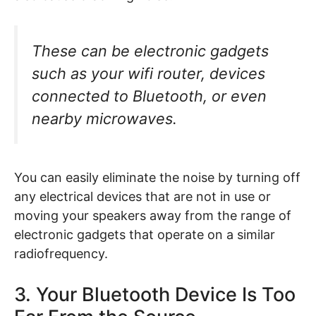
These can be electronic gadgets
such as your wifi router, devices
connected to Bluetooth, or even
nearby microwaves.
You can easily eliminate the noise by turning off
any electrical devices that are not in use or
moving your speakers away from the range of
electronic gadgets that operate on a similar
radiofrequency.
3. Your Bluetooth Device Is Too