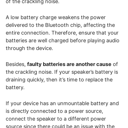
of the crackling noise.
A low battery charge weakens the power
delivered to the Bluetooth chip, affecting the
entire connection. Therefore, ensure that your
batteries are well charged before playing audio
through the device.
Besides,
faulty batteries are another cause
of
the crackling noise. If your speaker’s battery is
draining quickly, then it’s time to replace the
battery.
If your device has an unmountable battery and
is directly connected to a power source,
connect the speaker to a different power
source since there could be an issue with the