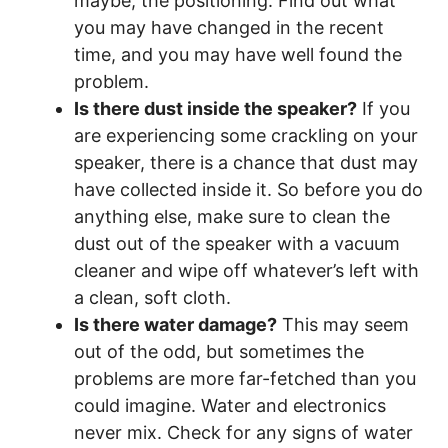
maybe, the positioning. Find out what
you may have changed in the recent
time, and you may have well found the
problem.
Is there dust inside the speaker?
If you
are experiencing some crackling on your
speaker, there is a chance that dust may
have collected inside it. So before you do
anything else, make sure to clean the
dust out of the speaker with a vacuum
cleaner and wipe off whatever’s left with
a clean, soft cloth.
Is there water damage?
This may seem
out of the odd, but sometimes the
problems are more far-fetched than you
could imagine. Water and electronics
never mix. Check for any signs of water