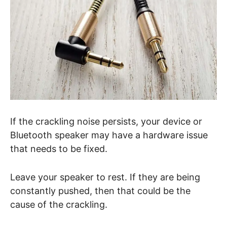
If the crackling noise persists, your device or
Bluetooth speaker may have a hardware issue
that needs to be fixed.
Leave your speaker to rest. If they are being
constantly pushed, then that could be the
cause of the crackling.