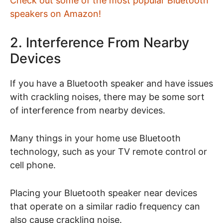
Check out some of the most popular Bluetooth
speakers on Amazon!
2. Interference From Nearby
Devices
If you have a Bluetooth speaker and have issues
with crackling noises, there may be some sort
of interference from nearby devices.
Many things in your home use Bluetooth
technology, such as your TV remote control or
cell phone.
Placing your Bluetooth speaker near devices
that operate on a similar radio frequency can
also cause crackling noise.