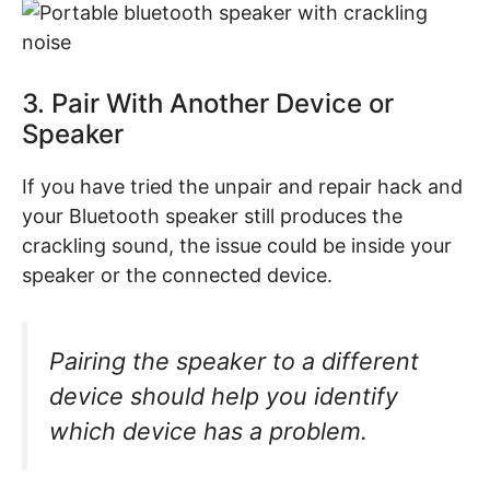
3. Pair With Another Device or
Speaker
If you have tried the unpair and repair hack and
your Bluetooth speaker still produces the
crackling sound, the issue could be inside your
speaker or the connected device.
Pairing the speaker to a different
device should help you identify
which device has a problem.