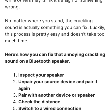
while others may think it’s a sign of something
wrong.
No matter where you stand, the crackling
sound is actually something you can fix. Luckily,
this process is pretty easy and doesn’t take too
much time.
Here’s how you can fix that annoying crackling
sound on a Bluetooth speaker.
Inspect your speaker
Unpair your source device and pair it
again
Pair with another device or speaker
Check the distance
Switch to a wired connection