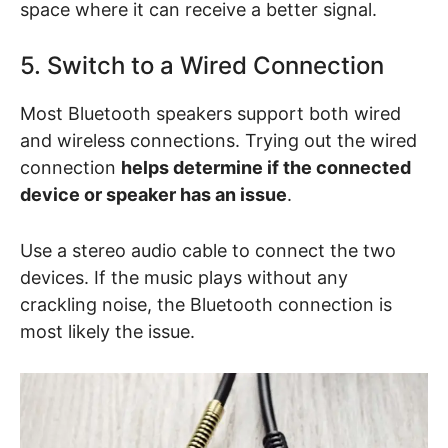
space where it can receive a better signal.
5. Switch to a Wired Connection
Most Bluetooth speakers support both wired
and wireless connections. Trying out the wired
connection
helps determine if the connected
device or speaker has an issue
.
Use a stereo audio cable to connect the two
devices. If the music plays without any
crackling noise, the Bluetooth connection is
most likely the issue.