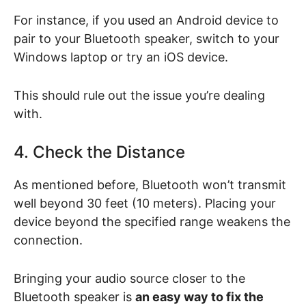
For instance, if you used an Android device to
pair to your Bluetooth speaker, switch to your
Windows laptop or try an iOS device.
This should rule out the issue you’re dealing
with.
4. Check the Distance
As mentioned before, Bluetooth won’t transmit
well beyond 30 feet (10 meters). Placing your
device beyond the specified range weakens the
connection.
Bringing your audio source closer to the
Bluetooth speaker is
an easy way to fix the