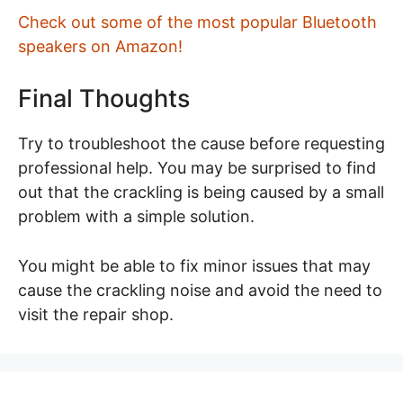
Check out some of the most popular Bluetooth
speakers on Amazon!
Final Thoughts
Try to troubleshoot the cause before requesting
professional help. You may be surprised to find
out that the crackling is being caused by a small
problem with a simple solution.
You might be able to fix minor issues that may
cause the crackling noise and avoid the need to
visit the repair shop.