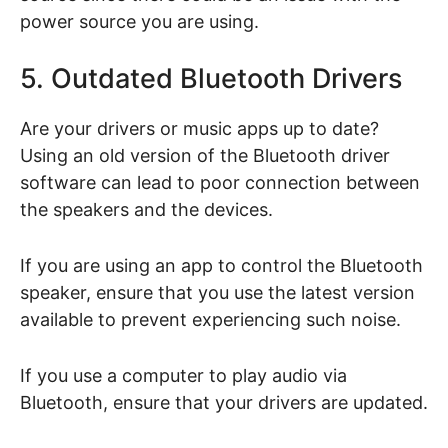
power source you are using.
5. Outdated Bluetooth Drivers
Are your drivers or music apps up to date?
Using an old version of the Bluetooth driver
software can lead to poor connection between
the speakers and the devices.
If you are using an app to control the Bluetooth
speaker, ensure that you use the latest version
available to prevent experiencing such noise.
If you use a computer to play audio via
Bluetooth, ensure that your drivers are updated.