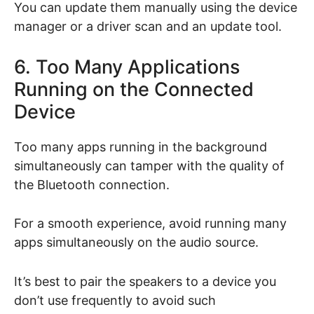
You can update them manually using the device
manager or a driver scan and an update tool.
6. Too Many Applications
Running on the Connected
Device
Too many apps running in the background
simultaneously can tamper with the quality of
the Bluetooth connection.
For a smooth experience, avoid running many
apps simultaneously on the audio source.
It’s best to pair the speakers to a device you
don’t use frequently to avoid such