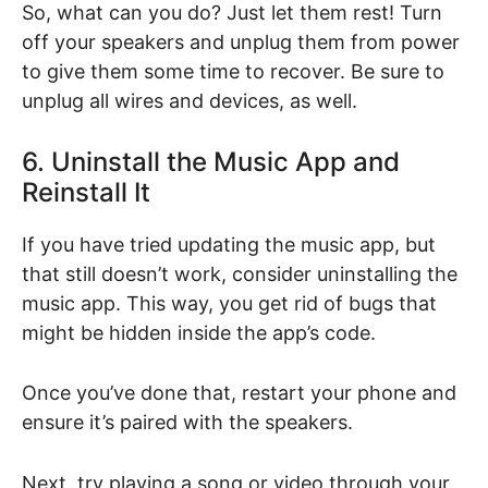
So, what can you do? Just let them rest! Turn
off your speakers and unplug them from power
to give them some time to recover. Be sure to
unplug all wires and devices, as well.
6. Uninstall the Music App and
Reinstall It
If you have tried updating the music app, but
that still doesn’t work, consider uninstalling the
music app. This way, you get rid of bugs that
might be hidden inside the app’s code.
Once you’ve done that, restart your phone and
ensure it’s paired with the speakers.
Next, try playing a song or video through your