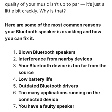
quality of your music isn’t up to par — it’s just a
little bit crackly. Why is that?
Here are some of the most common reasons
your Bluetooth speaker is crackling and how
you can fix it.
Blown Bluetooth speakers
Interference from nearby devices
Your Bluetooth device is too far from the
source
Low battery life
Outdated Bluetooth drivers
Too many applications running on the
connected device
You have a faulty speaker