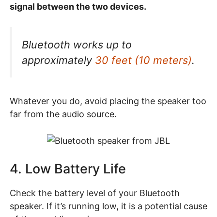
signal between the two devices.
Bluetooth works up to
approximately
30 feet (10 meters)
.
Whatever you do, avoid placing the speaker too
far from the audio source.
4. Low Battery Life
Check the battery level of your Bluetooth
speaker. If it’s running low, it is a potential cause