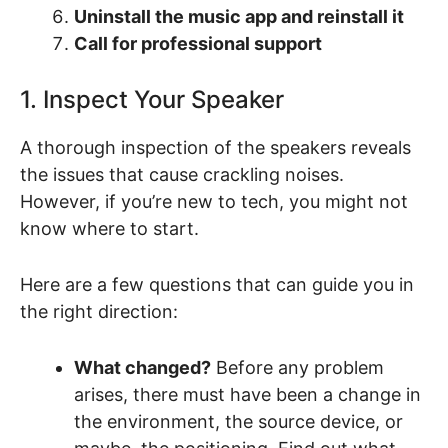
Uninstall the music app and reinstall it
Call for professional support
1. Inspect Your Speaker
A thorough inspection of the speakers reveals
the issues that cause crackling noises.
However, if you’re new to tech, you might not
know where to start.
Here are a few questions that can guide you in
the right direction:
What changed?
Before any problem
arises, there must have been a change in
the environment, the source device, or