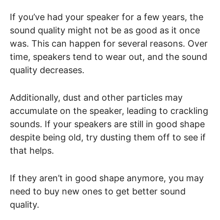
If you’ve had your speaker for a few years, the
sound quality might not be as good as it once
was. This can happen for several reasons. Over
time, speakers tend to wear out, and the sound
quality decreases.
Additionally, dust and other particles may
accumulate on the speaker, leading to crackling
sounds. If your speakers are still in good shape
despite being old, try dusting them off to see if
that helps.
If they aren’t in good shape anymore, you may
need to buy new ones to get better sound
quality.