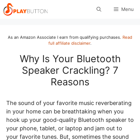
Skip
Menu
to
content
As an Amazon Associate I earn from qualifying purchases.
Read
full affiliate disclaimer
.
Why Is Your Bluetooth
Speaker Crackling? 7
Reasons
The sound of your favorite music reverberating
in your home can be breathtaking when you
hook up your good-quality Bluetooth speaker to
your phone, tablet, or laptop and jam out to
your favorite tunes. But, sometimes the sound