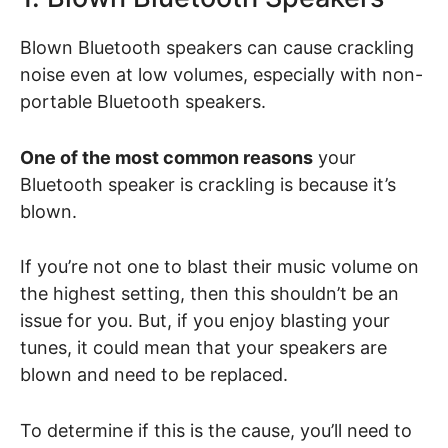
Blown Bluetooth speakers can cause crackling
noise even at low volumes, especially with non-
portable Bluetooth speakers.
One of the most common reasons
your
Bluetooth speaker is crackling is because it’s
blown.
If you’re not one to blast their music volume on
the highest setting, then this shouldn’t be an
issue for you. But, if you enjoy blasting your
tunes, it could mean that your speakers are
blown and need to be replaced.
To determine if this is the cause, you’ll need to