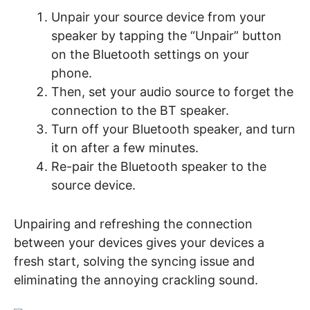
Unpair your source device from your
speaker by tapping the “Unpair” button
on the Bluetooth settings on your
phone.
Then, set your audio source to forget the
connection to the BT speaker.
Turn off your Bluetooth speaker, and turn
it on after a few minutes.
Re-pair the Bluetooth speaker to the
source device.
Unpairing and refreshing the connection
between your devices gives your devices a
fresh start, solving the syncing issue and
eliminating the annoying crackling sound.