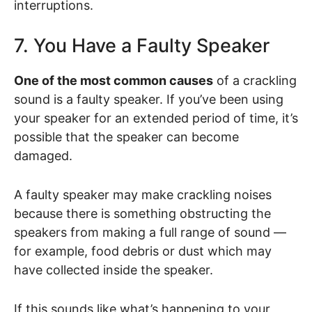
interruptions.
7. You Have a Faulty Speaker
One of the most common causes
of a crackling
sound is a faulty speaker. If you’ve been using
your speaker for an extended period of time, it’s
possible that the speaker can become
damaged.
A faulty speaker may make crackling noises
because there is something obstructing the
speakers from making a full range of sound —
for example, food debris or dust which may
have collected inside the speaker.
If this sounds like what’s happening to your