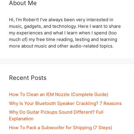
About Me
Hi, I’m Robert! I’ve always been very interested in
music, gadgets, and technology. Here I want to share
my experiences and what I learn when I spend (too
much of) my free time reading, testing and learning
more about music and other audio-related topics.
Recent Posts
How To Clean an IEM Nozzle (Complete Guide)
Why Is Your Bluetooth Speaker Crackling? 7 Reasons
Why Do Guitar Pickups Sound Different? Full
Explanation
How To Pack a Subwoofer for Shipping (7 Steps)