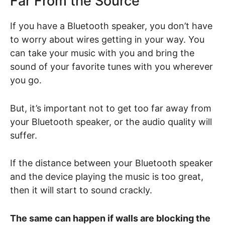
Far From the Source
If you have a Bluetooth speaker, you don’t have
to worry about wires getting in your way. You
can take your music with you and bring the
sound of your favorite tunes with you wherever
you go.
But, it’s important not to get too far away from
your Bluetooth speaker, or the audio quality will
suffer.
If the distance between your Bluetooth speaker
and the device playing the music is too great,
then it will start to sound crackly.
The same can happen if walls are blocking the