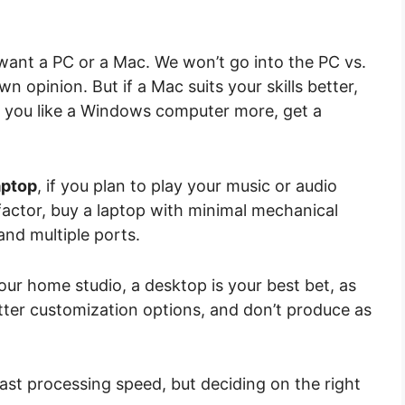
want a PC or a Mac. We won’t go into the PC vs.
opinion. But if a Mac suits your skills better,
nd you like a Windows computer more, get a
aptop
, if you plan to play your music or audio
 factor, buy a laptop with minimal mechanical
 and multiple ports.
our home studio, a desktop is your best bet, as
etter customization options, and don’t produce as
fast processing speed, but deciding on the right