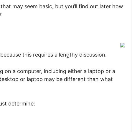
 that may seem basic, but you’ll find out later how
e:
because this requires a lengthy discussion.
on a computer, including either a laptop or a
desktop or laptop may be different than what
must determine: