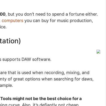
500
, but you don’t need to spend a fortune either.
t computers
you can buy for music production,
ice.
tation)
s supports DAW software.
ware that is used when recording, mixing, and
lenty of great options when searching for daws,
xample.
 Tools might not be the best choice for a
ing curve. Also, it’s defiantly not cheap.