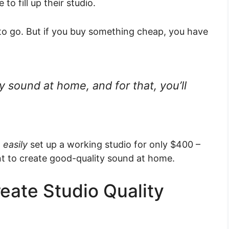
to fill up their studio.
to go. But if you buy something cheap, you have
y sound at home, and for that, you’ll
n
easily
set up a working studio for only $400 –
ant to create good-quality sound at home.
eate Studio Quality