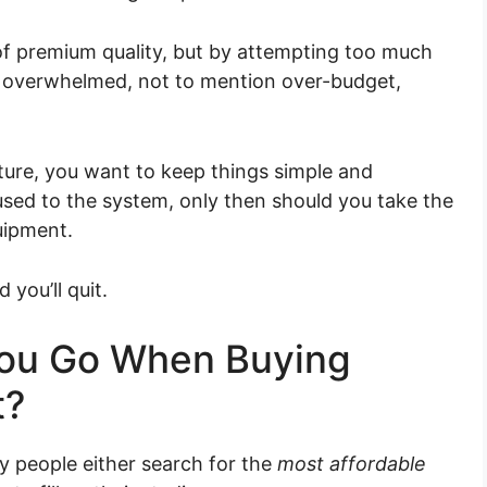
of premium quality, but by attempting too much
be overwhelmed, not to mention over-budget,
ture, you want to keep things simple and
e used to the system, only then should you take the
uipment.
you’ll quit.
ou Go When Buying
t?
y people either search for the
most affordable