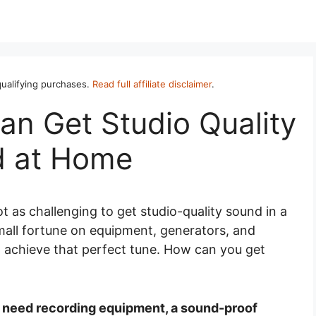
ualifying purchases.
Read full affiliate disclaimer
.
an Get Studio Quality
 at Home
ot as challenging to get studio-quality sound in a
mall fortune on equipment, generators, and
o achieve that perfect tune. How can you get
u need recording equipment, a sound-proof