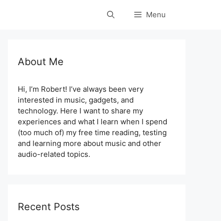
Menu
About Me
Hi, I’m Robert! I’ve always been very
interested in music, gadgets, and
technology. Here I want to share my
experiences and what I learn when I spend
(too much of) my free time reading, testing
and learning more about music and other
audio-related topics.
Recent Posts