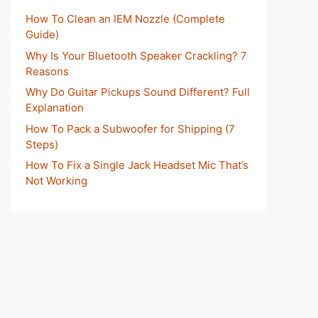
How To Clean an IEM Nozzle (Complete
Guide)
Why Is Your Bluetooth Speaker Crackling? 7
Reasons
Why Do Guitar Pickups Sound Different? Full
Explanation
How To Pack a Subwoofer for Shipping (7
Steps)
How To Fix a Single Jack Headset Mic That’s
Not Working