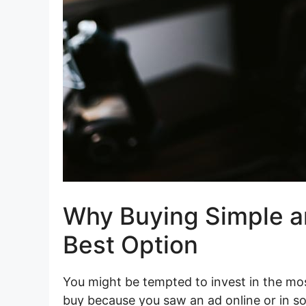
Why Buying Simple an
Best Option
You might be tempted to invest in the m
buy because you saw an ad online or in s