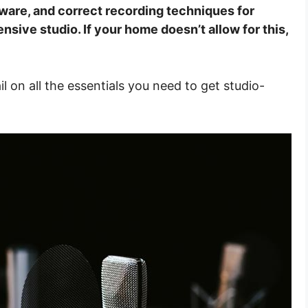
ware, and correct recording techniques for
sive studio. If your home doesn’t allow for this,
tail on all the essentials you need to get studio-