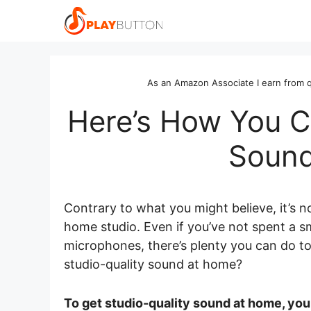
Skip
to
content
As an Amazon Associate I earn from q
Here’s How You C
Sound
Contrary to what you might believe, it’s n
home studio. Even if you’ve not spent a s
microphones, there’s plenty you can do t
studio-quality sound at home?
To get studio-quality sound at home, yo