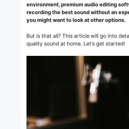
environment, premium audio editing soft
recording the best sound without an expen
you might want to look at other options.
But is that all? This article will go into de
quality sound at home. Let’s get started!