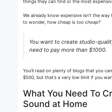
things they can find or the most expensive 
We already know expensive isn’t the way 
to wonder, how cheap is
too cheap?
You want to create studio-qualit
need to pay more than $1000.
You’ll read on plenty of blogs that you ca
$500, but that’s a very low limit if you w
What You Need To Cr
Sound at Home