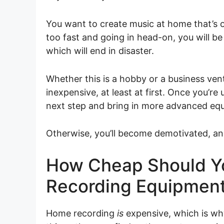
You want to create music at home that’s 
too fast and going in head-on, you will 
which will end in disaster.
Whether this is a hobby or a business ven
inexpensive, at least at first. Once you’r
next step and bring in more advanced eq
Otherwise, you’ll become demotivated, and 
How Cheap Should Y
Recording Equipmen
Home recording
is
expensive, which is wh