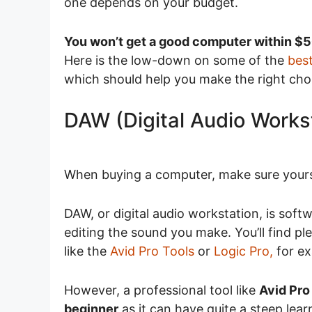
one depends on your budget.
You won’t get a good computer within $
Here is the low-down on some of the
bes
which should help you make the right cho
DAW (Digital Audio Works
When buying a computer, make sure your
DAW, or digital audio workstation, is soft
editing the sound you make. You’ll find p
like the
Avid Pro Tools
or
Logic Pro,
for e
However, a professional tool like
Avid Pro
beginner
as it can have quite a steep learn