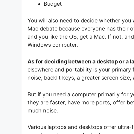
Budget
You will also need to decide whether you 
Mac debate because everyone has their own 
and you like the OS, get a Mac. If not, a
Windows computer.
As for deciding between a desktop or a l
elsewhere and portability is your primary
noise, backlit keys, a greater screen size,
But if you need a computer primarily for y
they are faster, have more ports, offer b
much noise.
Various laptops and desktops offer ultra-