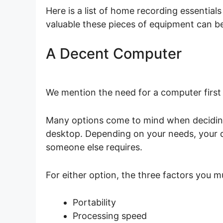
Here is a list of home recording essentials
valuable these pieces of equipment can b
A Decent Computer
We mention the need for a computer first 
Many options come to mind when deciding 
desktop. Depending on your needs, your 
someone else requires.
For either option, the three factors you 
Portability
Processing speed