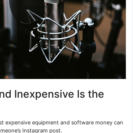
d Inexpensive Is the
ost expensive equipment and software money can
omeone’s Instagram post.