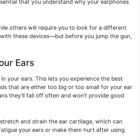
s essential that you understand why your earphones
le others will require you to look for a different
 is with these devices—but before you jump the gun,
Your Ears
y in your ears. This lets you experience the best
s that are either too big or too small for your ear
s they’ll fall off often and won’t provide good
tretch and strain the ear cartilage, which can
 fatigue your ears or make them hurt after using