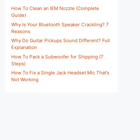
How To Clean an IEM Nozzle (Complete
Guide)
Why Is Your Bluetooth Speaker Crackling? 7
Reasons
Why Do Guitar Pickups Sound Different? Full
Explanation
How To Pack a Subwoofer for Shipping (7
Steps)
How To Fix a Single Jack Headset Mic That’s
Not Working