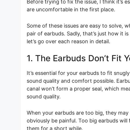
Before trying to fix the issue, I think it’
are uncomfortable in the first place.
Some of these issues are easy to solve, whi
pair of earbuds. Sadly, that’s just how it
let’s go over each reason in detail.
1. The Earbuds Don’t Fit 
It’s essential for your earbuds to fit snugl
sound quality and comfort possible. Earbud
canal won’t form a proper seal, which mean
sound quality.
When your earbuds are too big, they may s
obviously be painful. Too big earbuds will
them for a short while.