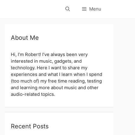
Menu
About Me
Hi, I’m Robert! I’ve always been very
interested in music, gadgets, and
technology. Here I want to share my
experiences and what I learn when I spend
(too much of) my free time reading, testing
and learning more about music and other
audio-related topics.
Recent Posts