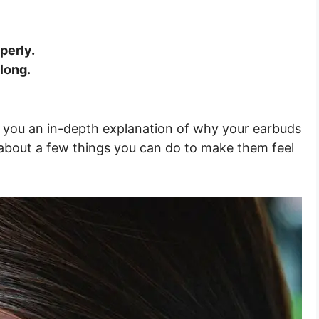
perly.
long.
give you an in-depth explanation of why your earbuds
ou about a few things you can do to make them feel