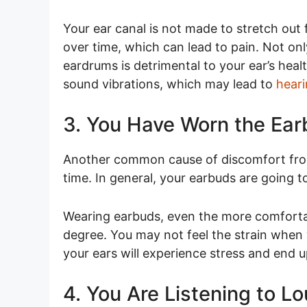
Your ear canal is not made to stretch out
over time, which can lead to pain. Not onl
eardrums is detrimental to your ear’s heal
sound vibrations, which may lead to
heari
3. You Have Worn the Ear
Another common cause of discomfort from
time. In general, your earbuds are going 
Wearing earbuds, even the more comfortab
degree. You may not feel the strain when 
your ears will experience stress and end 
4. You Are Listening to L