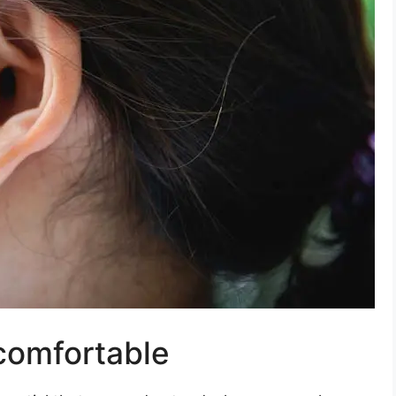
comfortable