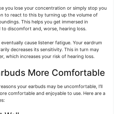
e you lose your concentration or simply stop you
n to react to this by turning up the volume of
oundings. This helps you get immersed in
d to discomfort and, worse, hearing loss.
l eventually cause listener fatigue. Your eardrum
ly decreases its sensitivity. This in turn may
r, which increases your risk of hearing loss.
arbuds More Comfortable
easons your earbuds may be uncomfortable, I’ll
ore comfortable and enjoyable to use. Here are a
es: