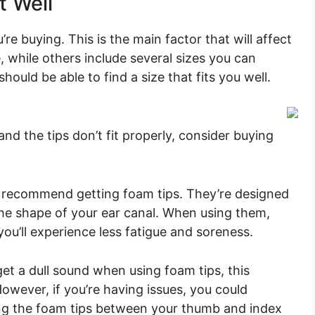
t Well
’re buying. This is the main factor that will affect
 while others include several sizes you can
should be able to find a size that fits you well.
nd the tips don’t fit properly, consider buying
ly recommend getting foam tips. They’re designed
he shape of your ear canal. When using them,
you’ll experience less fatigue and soreness.
t a dull sound when using foam tips, this
owever, if you’re having issues, you could
ling the foam tips between your thumb and index