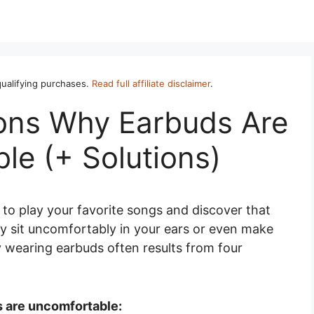
ualifying purchases.
Read full affiliate disclaimer
.
ns Why Earbuds Are
le (+ Solutions)
s to play your favorite songs and discover that
hey sit uncomfortably in your ears or even make
 wearing earbuds often results from four
 are uncomfortable: