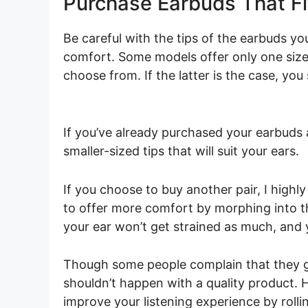
Purchase Earbuds That Fi
Be careful with the tips of the earbuds you
comfort. Some models offer only one size,
choose from. If the latter is the case, you 
If you’ve already purchased your earbuds a
smaller-sized tips that will suit your ears.
If you choose to buy another pair, I high
to offer more comfort by morphing into t
your ear won’t get strained as much, and 
Though some people complain that they ge
shouldn’t happen with a quality product. H
improve your listening experience by rol