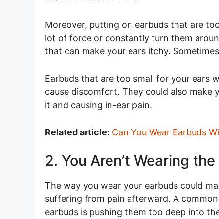
Moreover, putting on earbuds that are too
lot of force or constantly turn them aroun
that can make your ears itchy. Sometimes
Earbuds that are too small for your ears w
cause discomfort. They could also make yo
it and causing in-ear pain.
Related article:
Can You Wear Earbuds Wit
2. You Aren’t Wearing the
The way you wear your earbuds could mak
suffering from pain afterward. A commo
earbuds is pushing them too deep into the