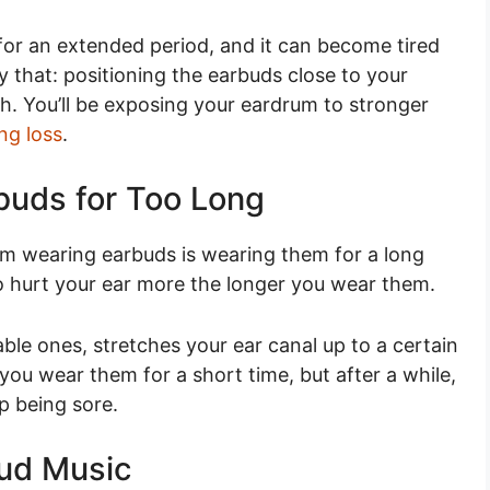
 for an extended period, and it can become tired
y that: positioning the earbuds close to your
th. You’ll be exposing your eardrum to stronger
ng loss
.
buds for Too Long
 wearing earbuds is wearing them for a long
to hurt your ear more the longer you wear them.
le ones, stretches your ear canal up to a certain
you wear them for a short time, but after a while,
up being sore.
oud Music