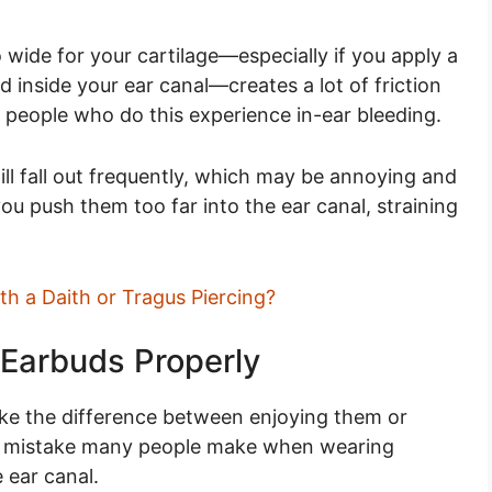
 wide for your cartilage—especially if you apply a
d inside your ear canal—creates a lot of friction
 people who do this experience in-ear bleeding.
ill fall out frequently, which may be annoying and
u push them too far into the ear canal, straining
h a Daith or Tragus Piercing?
 Earbuds Properly
e the difference between enjoying them or
n mistake many people make when wearing
 ear canal.