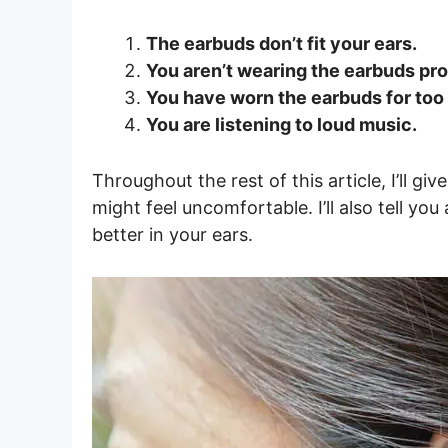
The earbuds don’t fit your ears.
You aren’t wearing the earbuds pro
You have worn the earbuds for too 
You are listening to loud music.
Throughout the rest of this article, I’ll 
might feel uncomfortable. I’ll also tell y
better in your ears.