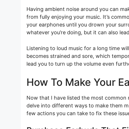
Having ambient noise around you can mak
from fully enjoying your music. It’s commo
your earphones until you drown your surr
whatever you’re doing, but it can also lea
Listening to loud music for a long time wil
becomes strained and sore, which temporari
lead you to turn up the volume even furthe
How To Make Your E
Now that I have listed the most common r
delve into different ways to make them m
few actions you can take to fix these issu