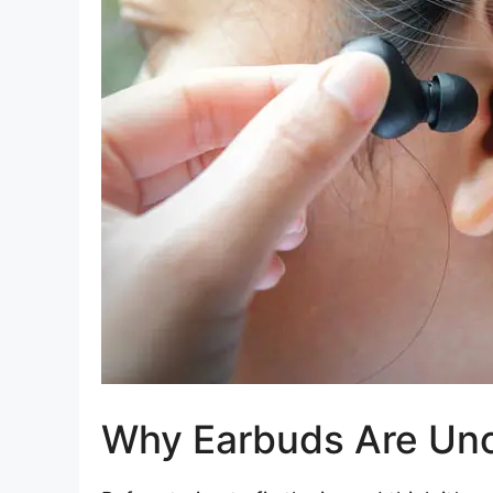
Why Earbuds Are Un