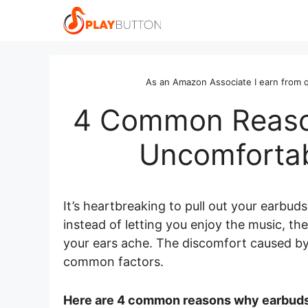
Skip
to
content
As an Amazon Associate I earn from q
4 Common Reaso
Uncomfortab
It’s heartbreaking to pull out your earbud
instead of letting you enjoy the music, t
your ears ache. The discomfort caused by
common factors.
Here are 4 common reasons why earbuds