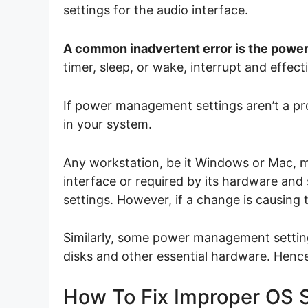
settings for the audio interface.
A common inadvertent error is the power
timer, sleep, or wake, interrupt and effec
If power management settings aren’t a p
in your system.
Any workstation, be it Windows or Mac, 
interface or required by its hardware an
settings. However, if a change is causing
Similarly, some power management settings
disks and other essential hardware. Hence
How To Fix Improper OS S