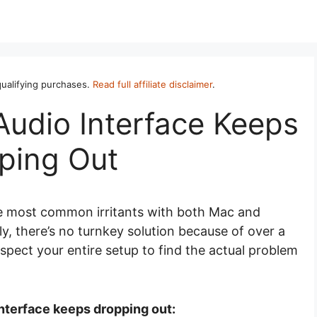
ualifying purchases.
Read full affiliate disclaimer
.
Audio Interface Keeps
ping Out
he most common irritants with both Mac and
, there’s no turnkey solution because of over a
spect your entire setup to find the actual problem
nterface keeps dropping out: