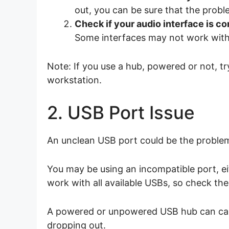
out, you can be sure that the probl
Check if your audio interface is co
Some interfaces may not work with 
Note: If you use a hub, powered or not, t
workstation.
2. USB Port Issue
An unclean USB port could be the proble
You may be using an incompatible port, eit
work with all available USBs, so check the
A powered or unpowered USB hub can cause
dropping out.