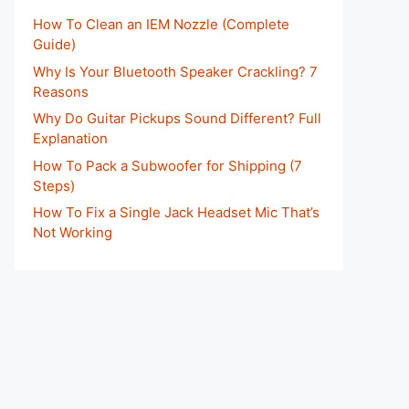
How To Clean an IEM Nozzle (Complete
Guide)
Why Is Your Bluetooth Speaker Crackling? 7
Reasons
Why Do Guitar Pickups Sound Different? Full
Explanation
How To Pack a Subwoofer for Shipping (7
Steps)
How To Fix a Single Jack Headset Mic That’s
Not Working