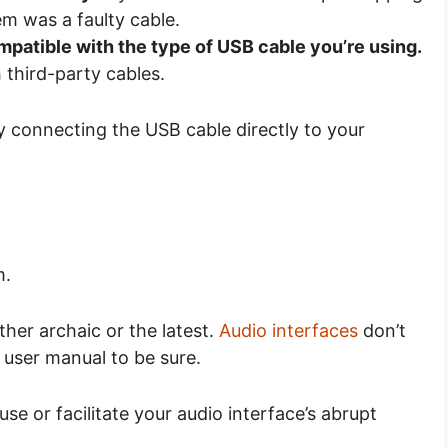
em was a faulty cable.
mpatible with the type of USB cable you’re using.
third-party cables.
ry connecting the USB cable directly to your
m.
her archaic or the latest.
Audio interfaces
don’t
 user manual to be sure.
 or facilitate your audio interface’s abrupt