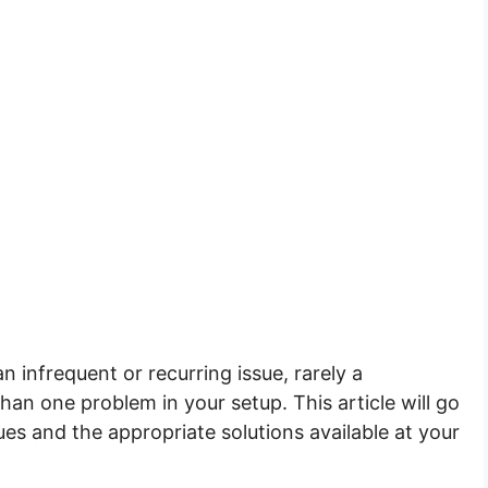
n infrequent or recurring issue, rarely a
n one problem in your setup. This article will go
s and the appropriate solutions available at your