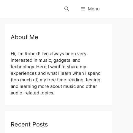
Menu
About Me
Hi, I’m Robert! I’ve always been very
interested in music, gadgets, and
technology. Here I want to share my
experiences and what I learn when I spend
(too much of) my free time reading, testing
and learning more about music and other
audio-related topics.
Recent Posts