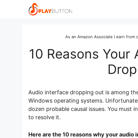
Skip
to
content
As an Amazon Associate I earn from q
10 Reasons Your 
Drop
Audio interface dropping out is among t
Windows operating systems. Unfortunately
dozen probable causal issues. You must in
to resolve it.
Here are the 10 reasons why your audio i