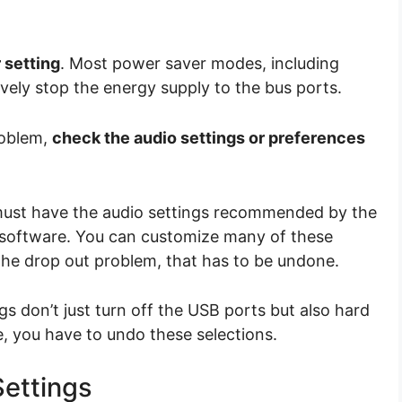
 setting
. Most power saver modes, including
tively stop the energy supply to the bus ports.
roblem,
check the audio settings or preferences
must have the audio settings recommended by the
d software. You can customize many of these
 the drop out problem, that has to be undone.
 don’t just turn off the USB ports but also hard
, you have to undo these selections.
ettings