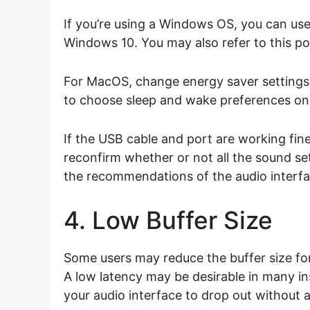
If you’re using a Windows OS, you can use
Windows 10. You may also refer to this p
For MacOS, change energy saver setting
to choose sleep and wake preferences on
If the USB cable and port are working fine
reconfirm whether or not all the sound se
the recommendations of the audio interfa
4. Low Buffer Size
Some users may reduce the buffer size for 
A low latency may be desirable in many in
your audio interface to drop out without 