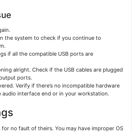
sue
gain.
 the system to check if you continue to
em.
gs if all the compatible USB ports are
oning alright. Check if the USB cables are plugged
 output ports.
wered. Verify if there’s no incompatible hardware
e audio interface end or in your workstation.
ngs
for no fault of theirs. You may have improper OS