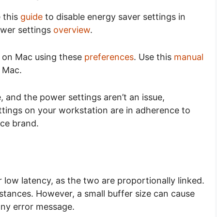
 this
guide
to disable energy saver settings in
ower settings
overview
.
s on Mac using these
preferences
. Use this
manual
 Mac.
, and the power settings aren’t an issue,
ttings on your workstation are in adherence to
ce brand.
low latency, as the two are proportionally linked.
stances. However, a small buffer size can cause
any error message.