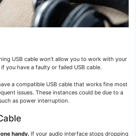
ning USB cable won’t allow you to work with your
 if you have a faulty or failed USB cable.
 have a compatible USB cable that works fine most
equent issues. These instances could be due to a
 such as power interruption.
Cable
 one handy.
If your audio interface stops dropping