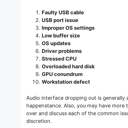
Faulty USB cable
USB port issue
Improper OS settings
Low buffer size
OS updates
Driver problems
Stressed CPU
Overloaded hard disk
GPU conundrum
Workstation defect
Audio interface dropping out is generally a
happenstance. Also, you may have more tha
over and discuss each of the common issue
discretion.