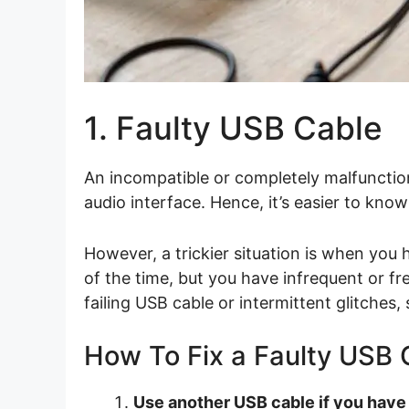
1. Faulty USB Cable
An incompatible or completely malfunctio
audio interface. Hence, it’s easier to know
However, a trickier situation is when you
of the time, but you have infrequent or fr
failing USB cable or intermittent glitches,
How To Fix a Faulty USB 
Use another USB cable if you have