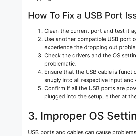
How To Fix a USB Port Is
Clean the current port and test it a
Use another compatible USB port on
experience the dropping out probl
Check the drivers and the OS settin
problematic.
Ensure that the USB cable is functi
snugly into all respective input and
Confirm if all the USB ports are po
plugged into the setup, either at th
3. Improper OS Setti
USB ports and cables can cause problems 