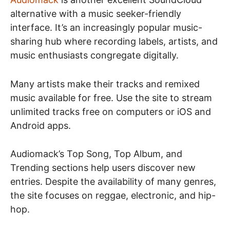
alternative with a music seeker-friendly
interface. It’s an increasingly popular music-
sharing hub where recording labels, artists, and
music enthusiasts congregate digitally.
Many artists make their tracks and remixed
music available for free. Use the site to stream
unlimited tracks free on computers or iOS and
Android apps.
Audiomack’s Top Song, Top Album, and
Trending sections help users discover new
entries. Despite the availability of many genres,
the site focuses on reggae, electronic, and hip-
hop.