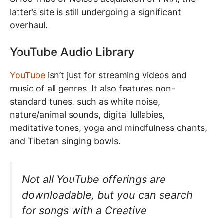
latter’s site is still undergoing a significant
overhaul.
YouTube Audio Library
YouTube
isn’t just for streaming videos and
music of all genres. It also features non-
standard tunes, such as white noise,
nature/animal sounds, digital lullabies,
meditative tones, yoga and mindfulness chants,
and Tibetan singing bowls.
Not all YouTube offerings are
downloadable, but you can search
for songs with a Creative