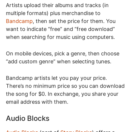
Artists upload their albums and tracks (in
multiple formats) plus merchandise to
Bandcamp
, then set the price for them. You
want to indicate “free” and “free download”
when searching for music using computers.
On mobile devices, pick a genre, then choose
“add custom genre” when selecting tunes.
Bandcamp artists let you pay your price.
There’s no minimum price so you can download
the song for $0. In exchange, you share your
email address with them.
Audio Blocks