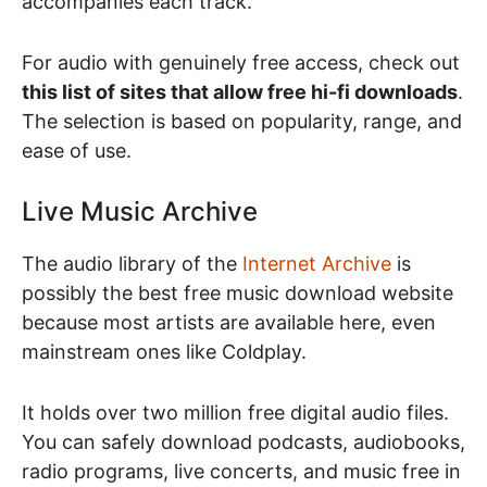
accompanies each track.
For audio with genuinely free access, check out
this list of sites that allow free hi-fi downloads
.
The selection is based on popularity, range, and
ease of use.
Live Music Archive
The audio library of the
Internet Archive
is
possibly the best free music download website
because most artists are available here, even
mainstream ones like Coldplay.
It holds over two million free digital audio files.
You can safely download podcasts, audiobooks,
radio programs, live concerts, and music free in