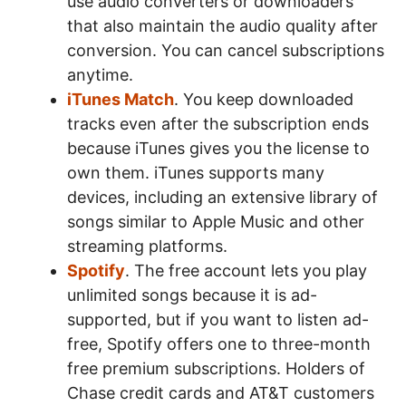
use audio converters or downloaders
that also maintain the audio quality after
conversion. You can cancel subscriptions
anytime.
iTunes Match
. You keep downloaded
tracks even after the subscription ends
because iTunes gives you the license to
own them. iTunes supports many
devices, including an extensive library of
songs similar to Apple Music and other
streaming platforms.
Spotify
. The free account lets you play
unlimited songs because it is ad-
supported, but if you want to listen ad-
free, Spotify offers one to three-month
free premium subscriptions. Holders of
Chase credit cards and AT&T customers