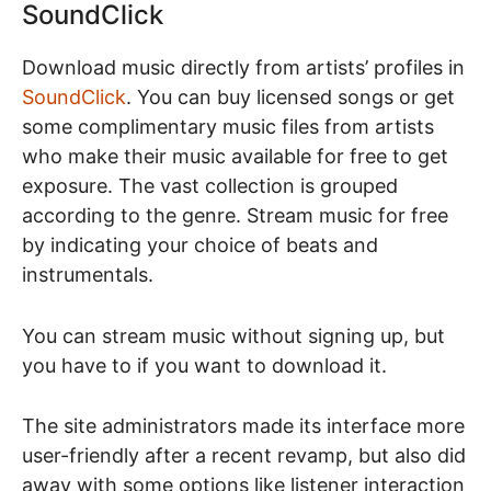
SoundClick
Download music directly from artists’ profiles in
SoundClick
. You can buy licensed songs or get
some complimentary music files from artists
who make their music available for free to get
exposure. The vast collection is grouped
according to the genre. Stream music for free
by indicating your choice of beats and
instrumentals.
You can stream music without signing up, but
you have to if you want to download it.
The site administrators made its interface more
user-friendly after a recent revamp, but also did
away with some options like listener interaction