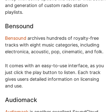
and generation of custom radio station
playlists.
Bensound
Bensound
archives hundreds of royalty-free
tracks with eight music categories, including
electronica, acoustic, pop, cinematic, and folk.
It comes with an easy-to-use interface, as you
just click the play button to listen. Each track
gives users detailed information on licensing
and use.
Audiomack
Audiomack
is another excellent SoundCloud