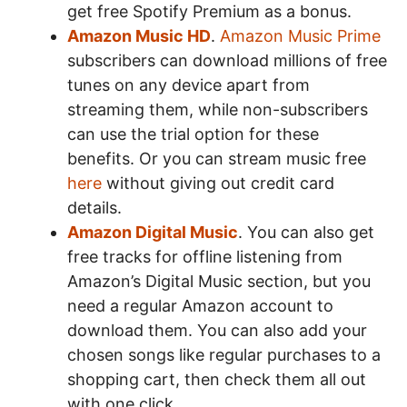
get free Spotify Premium as a bonus.
Amazon Music HD
.
Amazon Music Prime
subscribers can download millions of free
tunes on any device apart from
streaming them, while non-subscribers
can use the trial option for these
benefits. Or you can stream music free
here
without giving out credit card
details.
Amazon Digital Music
. You can also get
free tracks for offline listening from
Amazon’s Digital Music section, but you
need a regular Amazon account to
download them. You can also add your
chosen songs like regular purchases to a
shopping cart, then check them all out
with one click.