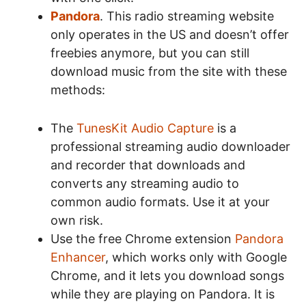
Pandora
. This radio streaming website
only operates in the US and doesn’t offer
freebies anymore, but you can still
download music from the site with these
methods:
The
TunesKit Audio Capture
is a
professional streaming audio downloader
and recorder that downloads and
converts any streaming audio to
common audio formats. Use it at your
own risk.
Use the free Chrome extension
Pandora
Enhancer
, which works only with Google
Chrome, and it lets you download songs
while they are playing on Pandora. It is