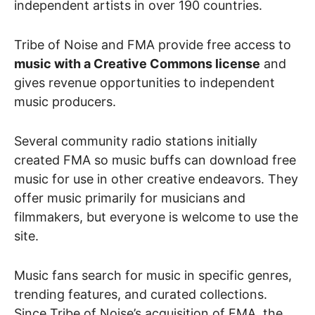
independent artists in over 190 countries.
Tribe of Noise and FMA provide free access to
music with a Creative Commons license
and
gives revenue opportunities to independent
music producers.
Several community radio stations initially
created FMA so music buffs can download free
music for use in other creative endeavors. They
offer music primarily for musicians and
filmmakers, but everyone is welcome to use the
site.
Music fans search for music in specific genres,
trending features, and curated collections.
Since Tribe of Noise’s acquisition of FMA, the