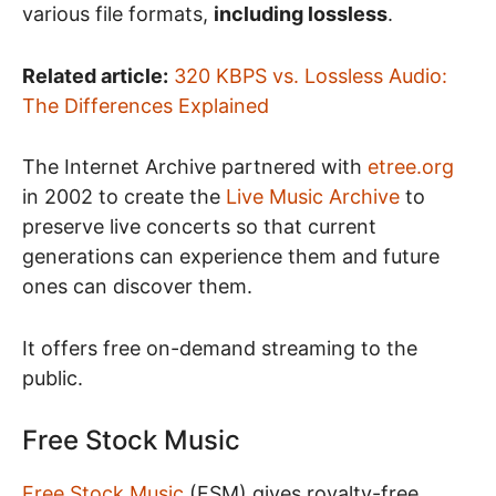
various file formats,
including lossless
.
Related article:
320 KBPS vs. Lossless Audio:
The Differences Explained
The Internet Archive partnered with
etree.org
in 2002 to create the
Live Music Archive
to
preserve live concerts so that current
generations can experience them and future
ones can discover them.
It offers free on-demand streaming to the
public.
Free Stock Music
Free Stock Music
(FSM) gives royalty-free