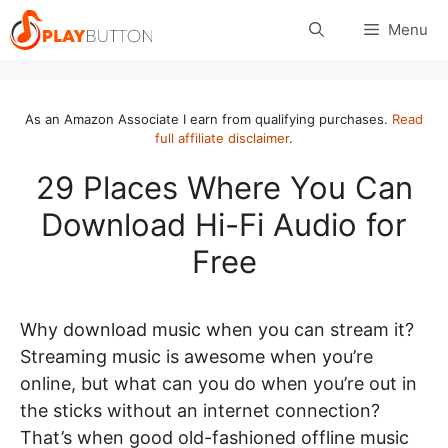
Skip
Menu
to
content
As an Amazon Associate I earn from qualifying purchases.
Read
full affiliate disclaimer
.
29 Places Where You Can
Download Hi-Fi Audio for
Free
Why download music when you can stream it?
Streaming music is awesome when you’re
online, but what can you do when you’re out in
the sticks without an internet connection?
That’s when good old-fashioned offline music