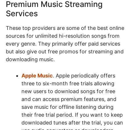
Premium Music Streaming
Services
These top providers are some of the best online
sources for unlimited hi-resolution songs from
every genre. They primarily offer paid services
but also give out free promos for streaming and
downloading music.
Apple Music
. Apple periodically offers
three to six-month free trials allowing
new users to download songs for free
and can access premium features, and
save music for offline listening during
their free trial period. If you want to keep
downloaded tunes after the trial, you can