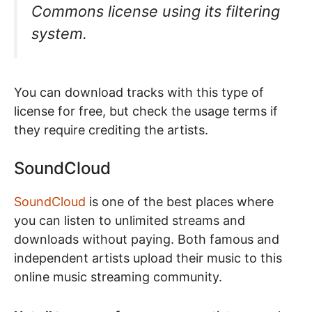
Commons license using its filtering
system.
You can download tracks with this type of
license for free, but check the usage terms if
they require crediting the artists.
SoundCloud
SoundCloud
is one of the best places where
you can listen to unlimited streams and
downloads without paying. Both famous and
independent artists upload their music to this
online music streaming community.