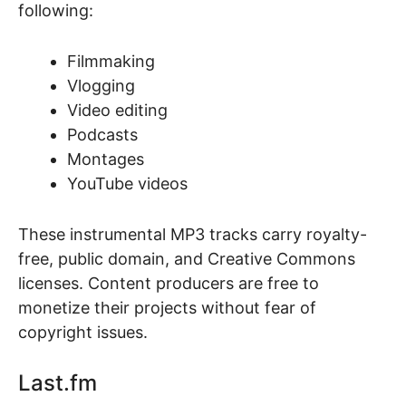
following:
Filmmaking
Vlogging
Video editing
Podcasts
Montages
YouTube videos
These instrumental MP3 tracks carry royalty-
free, public domain, and Creative Commons
licenses. Content producers are free to
monetize their projects without fear of
copyright issues.
Last.fm