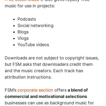
music for use in projects:
Podcasts
Social networking
Blogs
Vlogs
YouTube videos
Downloads are not subject to copyright issues,
but FSM asks that downloaders credit them
and the music creators. Each track has
attribution instructions.
FSM’s
corporate section
offers
a blend of
commercial and motivational selections
businesses can use as background music for