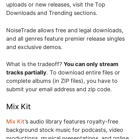
uploads or new releases, visit the Top
Downloads and Trending sections.
NoiseTrade allows free and legal downloads,
and all genres feature premier release singles
and exclusive demos.
What is the tradeoff?
You can only stream
tracks partially
. To download entire files or
complete albums (in ZIP files), you have to
submit your email address and zip code.
Mix Kit
Mix Kit
’s audio library features royalty-free
background stock music for podcasts, video
productions, musical presentations, and online