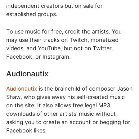
independent creators but on sale for
established groups.
To use music for free, credit the artists. You
may use their tracks on Twitch, monetized
videos, and YouTube, but not on Twitter,
Facebook, or Instagram.
Audionautix
Audionautix
is the brainchild of composer Jason
Shaw, who gives away his self-created music
on the site. It also allows free legal MP3
downloads of other artists’ music without
asking you to create an account or begging for
Facebook likes.