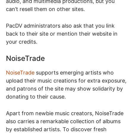
audio, and multimedia productions, but you
can’t resell them on other sites.
PacDV administrators also ask that you link
back to their site or mention their website in
your credits.
NoiseTrade
NoiseTrade
supports emerging artists who
upload their music creations for extra exposure,
and patrons of the site may show solidarity by
donating to their cause.
Apart from newbie music creators, NoiseTrade
also carries a remarkable collection of albums
by established artists. To discover fresh