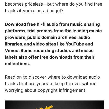
becomes priceless—but where do you find free
tracks if you’re on a budget?
Download free hi-fi audio from music sharing
platforms, trial promos from the leading music
providers, public domain archives, audio
libraries, and video sites like YouTube and
Vimeo. Some recording studios and music
labels also offer free downloads from their
collections.
Read on to discover where to download audio
tracks that are yours to keep forever without
worrying about copyright infringement.