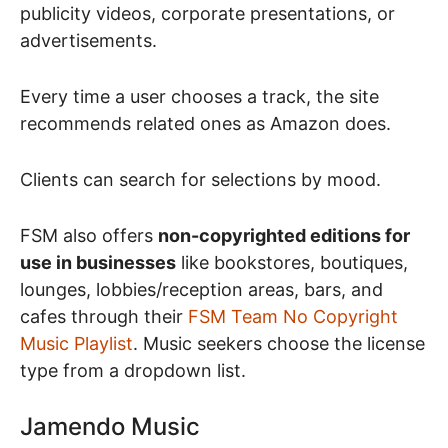
publicity videos, corporate presentations, or
advertisements.
Every time a user chooses a track, the site
recommends related ones as Amazon does.
Clients can search for selections by mood.
FSM also offers
non-copyrighted editions for
use in businesses
like bookstores, boutiques,
lounges, lobbies/reception areas, bars, and
cafes through their
FSM Team No Copyright
Music Playlist
. Music seekers choose the license
type from a dropdown list.
Jamendo Music