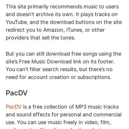
This site primarily recommends music to users
and doesn’t archive its own. It plays tracks on
YouTube, and the download buttons on the site
redirect you to Amazon, iTunes, or other
providers that sell the tunes.
But you can still download free songs using the
site’s Free Music Download link on its footer.
You can’t filter search results, but there’s no
need for account creation or subscriptions.
PacDV
PacDV
is a free collection of MP3 music tracks
and sound effects for personal and commercial
use. You can use music freely in video, film,