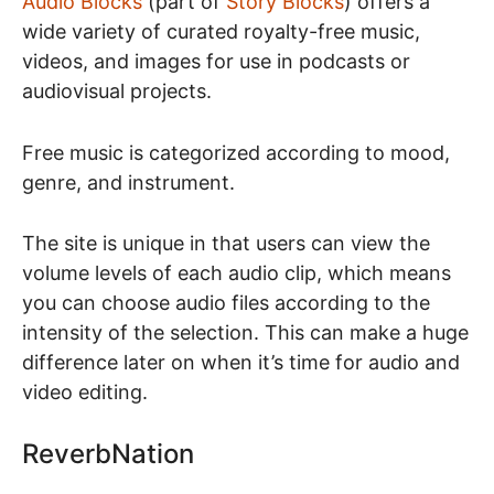
Audio Blocks
(part of
Story Blocks
) offers a
wide variety of curated royalty-free music,
videos, and images for use in podcasts or
audiovisual projects.
Free music is categorized according to mood,
genre, and instrument.
The site is unique in that users can view the
volume levels of each audio clip, which means
you can choose audio files according to the
intensity of the selection. This can make a huge
difference later on when it’s time for audio and
video editing.
ReverbNation