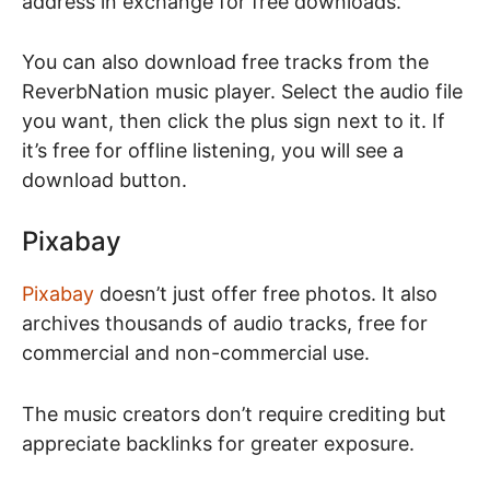
address in exchange for free downloads.
You can also download free tracks from the
ReverbNation music player. Select the audio file
you want, then click the plus sign next to it. If
it’s free for offline listening, you will see a
download button.
Pixabay
Pixabay
doesn’t just offer free photos. It also
archives thousands of audio tracks, free for
commercial and non-commercial use.
The music creators don’t require crediting but
appreciate backlinks for greater exposure.