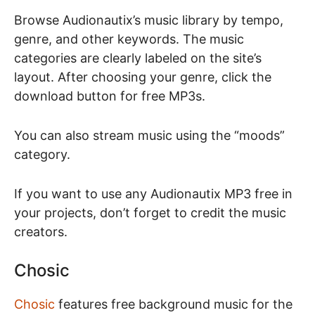
Browse Audionautix’s music library by tempo,
genre, and other keywords. The music
categories are clearly labeled on the site’s
layout. After choosing your genre, click the
download button for free MP3s.
You can also stream music using the “moods”
category.
If you want to use any Audionautix MP3 free in
your projects, don’t forget to credit the music
creators.
Chosic
Chosic
features free background music for the