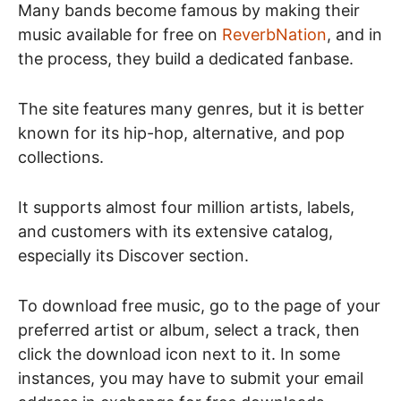
Many bands become famous by making their
music available for free on
ReverbNation
, and in
the process, they build a dedicated fanbase.
The site features many genres, but it is better
known for its hip-hop, alternative, and pop
collections.
It supports almost four million artists, labels,
and customers with its extensive catalog,
especially its Discover section.
To download free music, go to the page of your
preferred artist or album, select a track, then
click the download icon next to it. In some
instances, you may have to submit your email