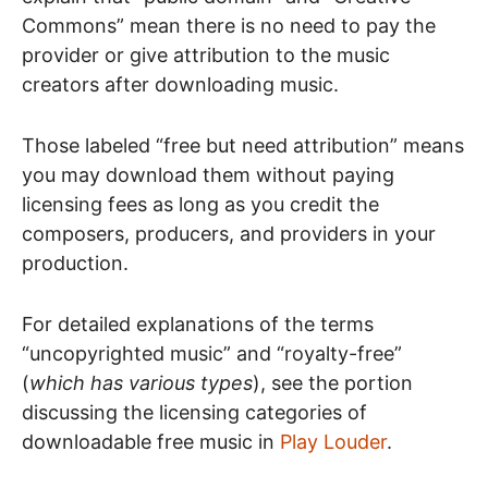
Commons” mean there is no need to pay the
provider or give attribution to the music
creators after downloading music.
Those labeled “free but need attribution” means
you may download them without paying
licensing fees as long as you credit the
composers, producers, and providers in your
production.
For detailed explanations of the terms
“uncopyrighted music” and “royalty-free”
(
which has various types
), see the portion
discussing the licensing categories of
downloadable free music in
Play Louder
.