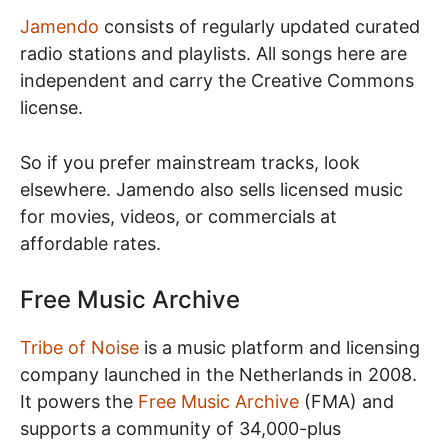
Jamendo
consists of regularly updated curated
radio stations and playlists. All songs here are
independent and carry the Creative Commons
license.
So if you prefer mainstream tracks, look
elsewhere. Jamendo also sells licensed music
for movies, videos, or commercials at
affordable rates.
Free Music Archive
Tribe of Noise
is a music platform and licensing
company launched in the Netherlands in 2008.
It powers the
Free Music Archive
(FMA) and
supports a community of 34,000-plus