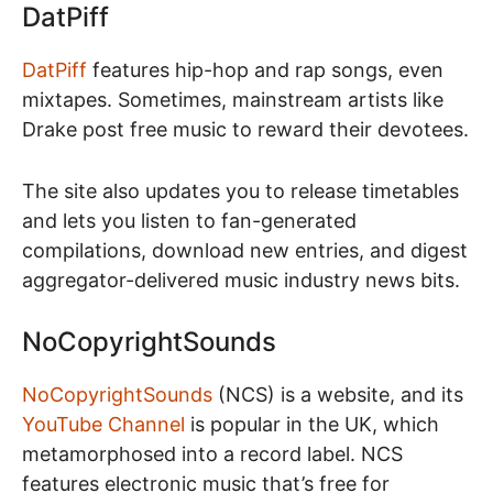
DatPiff
DatPiff
features hip-hop and rap songs, even
mixtapes. Sometimes, mainstream artists like
Drake post free music to reward their devotees.
The site also updates you to release timetables
and lets you listen to fan-generated
compilations, download new entries, and digest
aggregator-delivered music industry news bits.
NoCopyrightSounds
NoCopyrightSounds
(NCS) is a website, and its
YouTube Channel
is popular in the UK, which
metamorphosed into a record label. NCS
features electronic music that’s free for