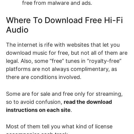
free from malware and ads.
Where To Download Free Hi-Fi
Audio
The internet is rife with websites that let you
download music for free, but not all of them are
legal. Also, some “free” tunes in “royalty-free”
platforms are not always complimentary, as
there are conditions involved.
Some are for sale and free only for streaming,
so to avoid confusion,
read the download
instructions on each site
.
Most of them tell you what kind of license