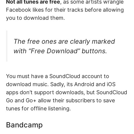
Not all tunes are free
, as some artists wrangle
Facebook likes for their tracks before allowing
you to download them.
The free ones are clearly marked
with “Free Download” buttons.
You must have a SoundCloud account to
download music. Sadly, its Android and iOS
apps don’t support downloads, but SoundCloud
Go and Go+ allow their subscribers to save
tunes for offline listening.
Bandcamp