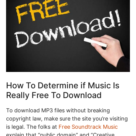
How To Determine if Music Is
Really Free To Download
To download MP3 files without breaking
copyright law, make sure the site you’re visiting
is legal. The folks at
Free Soundtrack Music
explain that “public domain” and “Creative