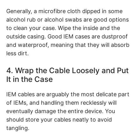
Generally, a microfibre cloth dipped in some
alcohol rub or alcohol swabs are good options
to clean your case. Wipe the inside and the
outside casing. Good IEM cases are dustproof
and waterproof, meaning that they will absorb
less dirt.
4. Wrap the Cable Loosely and Put
It in the Case
IEM cables are arguably the most delicate part
of IEMs, and handling them recklessly will
eventually damage the entire device. You
should store your cables neatly to avoid
tangling.