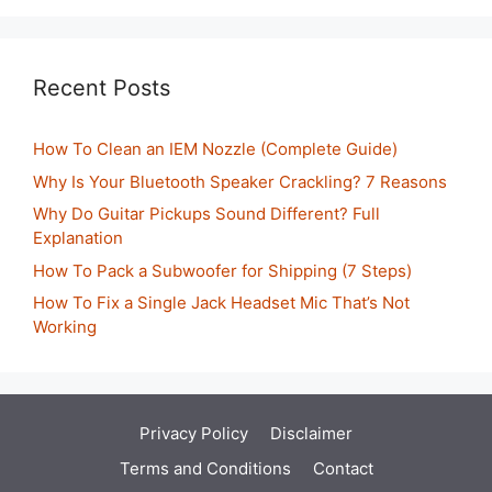
Recent Posts
How To Clean an IEM Nozzle (Complete Guide)
Why Is Your Bluetooth Speaker Crackling? 7 Reasons
Why Do Guitar Pickups Sound Different? Full
Explanation
How To Pack a Subwoofer for Shipping (7 Steps)
How To Fix a Single Jack Headset Mic That’s Not
Working
Privacy Policy
Disclaimer
Terms and Conditions
Contact