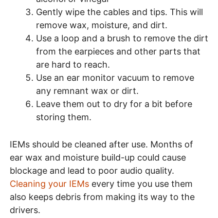
Gently wipe the cables and tips. This will
remove wax, moisture, and dirt.
Use a loop and a brush to remove the dirt
from the earpieces and other parts that
are hard to reach.
Use an ear monitor vacuum to remove
any remnant wax or dirt.
Leave them out to dry for a bit before
storing them.
IEMs should be cleaned after use. Months of
ear wax and moisture build-up could cause
blockage and lead to poor audio quality.
Cleaning your IEMs
every time you use them
also keeps debris from making its way to the
drivers.