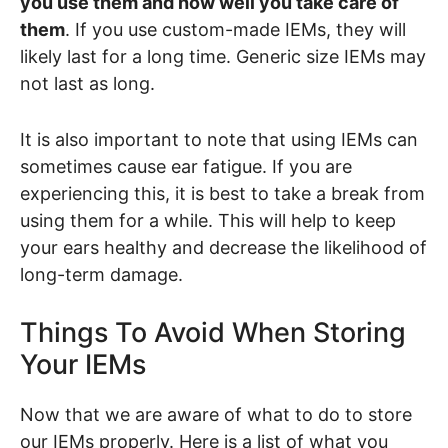
you use them and how well you take care of
them
. If you use custom-made IEMs, they will
likely last for a long time. Generic size IEMs may
not last as long.
It is also important to note that using IEMs can
sometimes cause ear fatigue. If you are
experiencing this, it is best to take a break from
using them for a while. This will help to keep
your ears healthy and decrease the likelihood of
long-term damage.
Things To Avoid When Storing
Your IEMs
Now that we are aware of what to do to store
our IEMs properly. Here is a list of what you