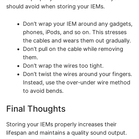
should avoid when storing your IEMs.
Don’t wrap your IEM around any gadgets,
phones, iPods, and so on. This stresses
the cables and wears them out gradually.
Don’t pull on the cable while removing
them.
Don’t wrap the wires too tight.
Don’t twist the wires around your fingers.
Instead, use the over-under wire method
to avoid bends.
Final Thoughts
Storing your IEMs properly increases their
lifespan and maintains a quality sound output.