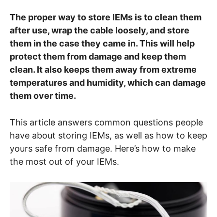
The proper way to store IEMs is to clean them
after use, wrap the cable loosely, and store
them in the case they came in. This will help
protect them from damage and keep them
clean. It also keeps them away from extreme
temperatures and humidity, which can damage
them over time.
This article answers common questions people
have about storing IEMs, as well as how to keep
yours safe from damage. Here’s how to make
the most out of your IEMs.