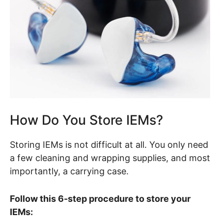
How Do You Store IEMs?
Storing IEMs is not difficult at all. You only need
a few cleaning and wrapping supplies, and most
importantly, a carrying case.
Follow this 6-step procedure to store your
IEMs: