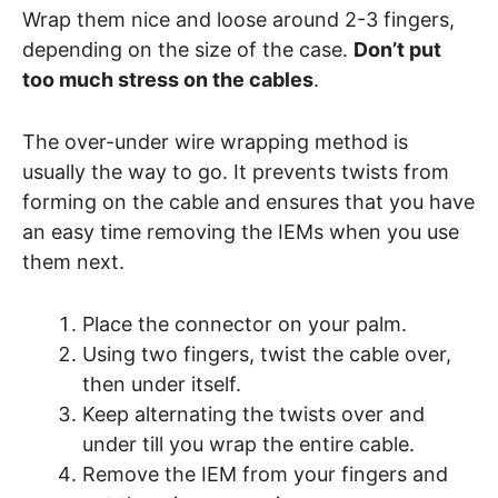
Wrap them nice and loose around 2-3 fingers,
depending on the size of the case.
Don’t put
too much stress on the cables
.
The over-under wire wrapping method is
usually the way to go. It prevents twists from
forming on the cable and ensures that you have
an easy time removing the IEMs when you use
them next.
Place the connector on your palm.
Using two fingers, twist the cable over,
then under itself.
Keep alternating the twists over and
under till you wrap the entire cable.
Remove the IEM from your fingers and