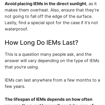
Avoid placing IEMs in the direct sunlight
, as it
makes them overheat. Also, ensure that they’re
not going to fall off the edge of the surface.
Lastly, find a special spot for the case if it’s not
waterproof.
How Long Do IEMs Last?
This is a question many people ask, and the
answer will vary depending on the type of IEMs
that you’re using.
IEMs can last anywhere from a few months to a
few years.
The lifespan of IEMs depends on how often