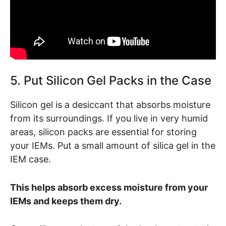
5. Put Silicon Gel Packs in the Case
Silicon gel is a desiccant that absorbs moisture
from its surroundings. If you live in very humid
areas, silicon packs are essential for storing
your IEMs. Put a small amount of silica gel in the
IEM case.
This helps absorb excess moisture from your
IEMs and keeps them dry.