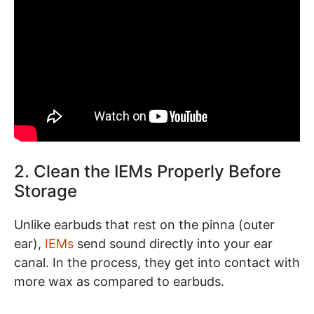
2. Clean the IEMs Properly Before
Storage
Unlike earbuds that rest on the pinna (outer
ear),
IEMs
send sound directly into your ear
canal. In the process, they get into contact with
more wax as compared to earbuds.