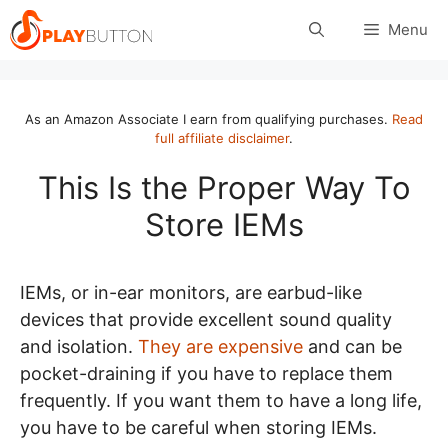
Skip
Menu
to
content
As an Amazon Associate I earn from qualifying purchases.
Read
full affiliate disclaimer
.
This Is the Proper Way To
Store IEMs
IEMs, or in-ear monitors, are earbud-like
devices that provide excellent sound quality
and isolation.
They are expensive
and can be
pocket-draining if you have to replace them
frequently. If you want them to have a long life,
you have to be careful when storing IEMs.