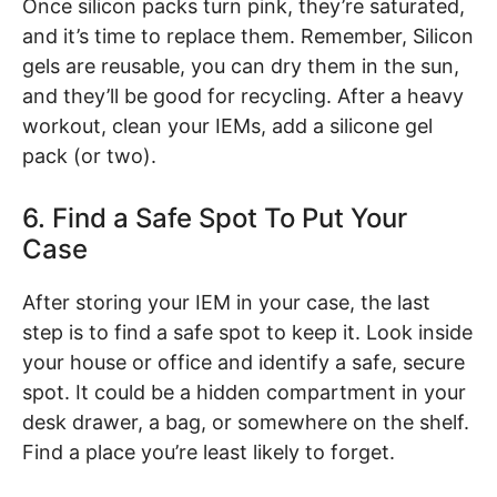
Once silicon packs turn pink, they’re saturated,
and it’s time to replace them. Remember, Silicon
gels are reusable, you can dry them in the sun,
and they’ll be good for recycling. After a heavy
workout, clean your IEMs, add a silicone gel
pack (or two).
6. Find a Safe Spot To Put Your
Case
After storing your IEM in your case, the last
step is to find a safe spot to keep it. Look inside
your house or office and identify a safe, secure
spot. It could be a hidden compartment in your
desk drawer, a bag, or somewhere on the shelf.
Find a place you’re least likely to forget.