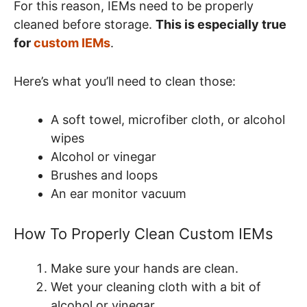
For this reason, IEMs need to be properly
cleaned before storage.
This is especially true
for
custom IEMs
.
Here’s what you’ll need to clean those:
A soft towel, microfiber cloth, or alcohol
wipes
Alcohol or vinegar
Brushes and loops
An ear monitor vacuum
How To Properly Clean Custom IEMs
Make sure your hands are clean.
Wet your cleaning cloth with a bit of
alcohol or vinegar