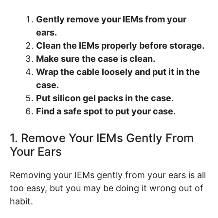
Gently remove your IEMs from your
ears.
Clean the IEMs properly before storage.
Make sure the case is clean.
Wrap the cable loosely and put it in the
case.
Put silicon gel packs in the case.
Find a safe spot to put your case.
1. Remove Your IEMs Gently From
Your Ears
Removing your IEMs gently from your ears is all
too easy, but you may be doing it wrong out of
habit.