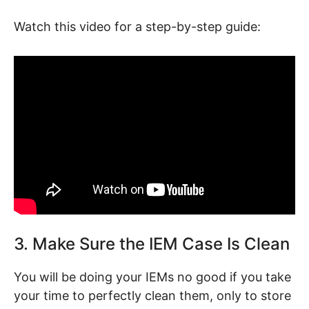
Watch this video for a step-by-step guide:
3. Make Sure the IEM Case Is Clean
You will be doing your IEMs no good if you take
your time to perfectly clean them, only to store