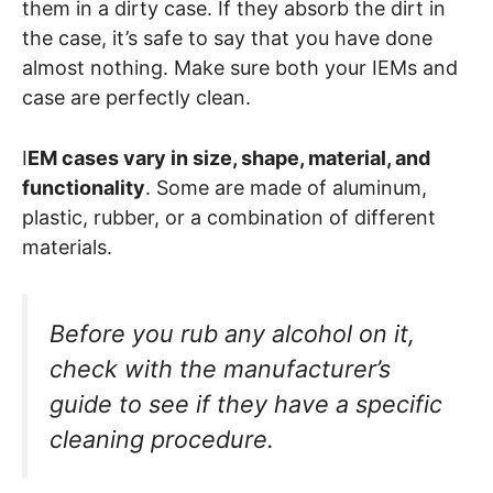
them in a dirty case. If they absorb the dirt in
the case, it’s safe to say that you have done
almost nothing. Make sure both your IEMs and
case are perfectly clean.
I
EM cases vary in size, shape, material, and
functionality
. Some are made of aluminum,
plastic, rubber, or a combination of different
materials.
Before you rub any alcohol on it,
check with the manufacturer’s
guide to see if they have a specific
cleaning procedure.