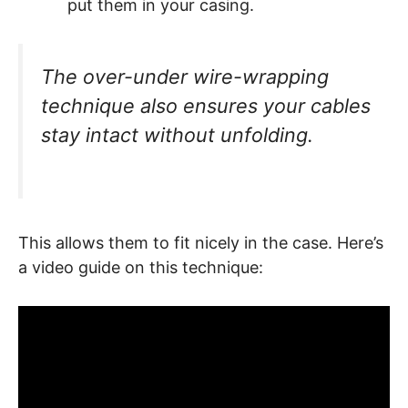
put them in your casing.
The over-under wire-wrapping
technique also ensures your cables
stay intact without unfolding.
This allows them to fit nicely in the case. Here’s
a video guide on this technique: