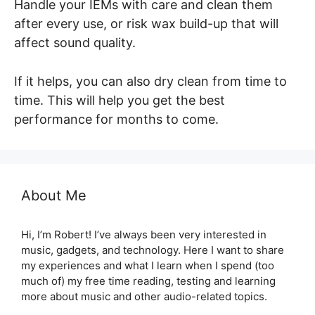
Handle your IEMs with care and clean them
after every use, or risk wax build-up that will
affect sound quality.
If it helps, you can also dry clean from time to
time. This will help you get the best
performance for months to come.
About Me
Hi, I’m Robert! I’ve always been very interested in
music, gadgets, and technology. Here I want to share
my experiences and what I learn when I spend (too
much of) my free time reading, testing and learning
more about music and other audio-related topics.