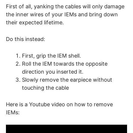
First of all, yanking the cables will only damage
the inner wires of your IEMs and bring down
their expected lifetime.
Do this instead:
First, grip the IEM shell.
Roll the IEM towards the opposite
direction you inserted it.
Slowly remove the earpiece without
touching the cable
Here is a Youtube video on how to remove
IEMs: