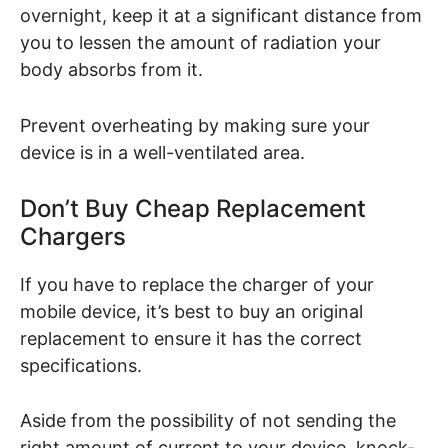
overnight, keep it at a significant distance from
you to lessen the amount of radiation your
body absorbs from it.
Prevent overheating by making sure your
device is in a well-ventilated area.
Don’t Buy Cheap Replacement
Chargers
If you have to replace the charger of your
mobile device, it’s best to buy an original
replacement to ensure it has the correct
specifications.
Aside from the possibility of not sending the
right amount of current to your device, knock-