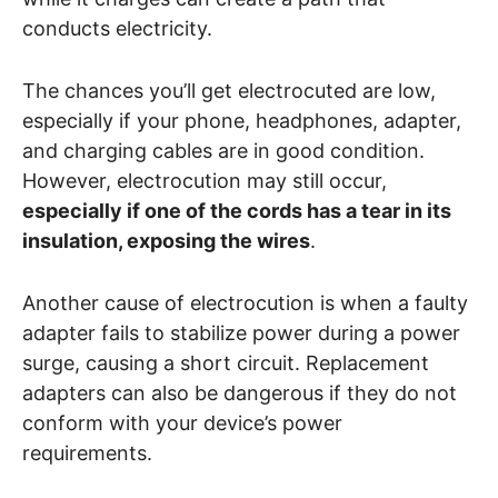
conducts electricity.
The chances you’ll get electrocuted are low,
especially if your phone, headphones, adapter,
and charging cables are in good condition.
However, electrocution may still occur,
especially if one of the cords has a tear in its
insulation, exposing the wires
.
Another cause of electrocution is when a faulty
adapter fails to stabilize power during a power
surge, causing a short circuit. Replacement
adapters can also be dangerous if they do not
conform with your device’s power
requirements.