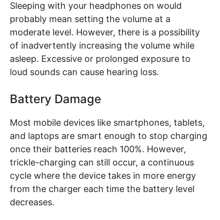
Sleeping with your headphones on would
probably mean setting the volume at a
moderate level. However, there is a possibility
of inadvertently increasing the volume while
asleep. Excessive or prolonged exposure to
loud sounds can cause hearing loss.
Battery Damage
Most mobile devices like smartphones, tablets,
and laptops are smart enough to stop charging
once their batteries reach 100%. However,
trickle-charging can still occur, a continuous
cycle where the device takes in more energy
from the charger each time the battery level
decreases.