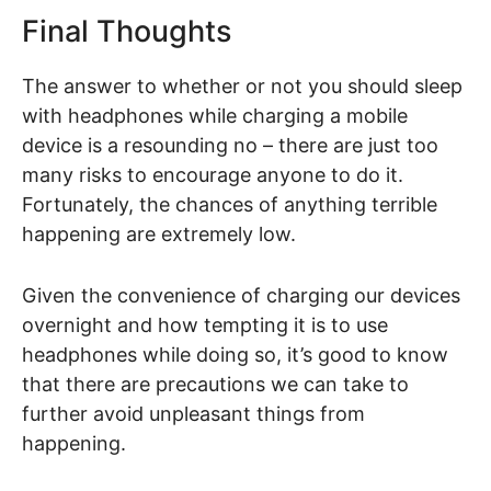
Final Thoughts
The answer to whether or not you should sleep
with headphones while charging a mobile
device is a resounding no – there are just too
many risks to encourage anyone to do it.
Fortunately, the chances of anything terrible
happening are extremely low.
Given the convenience of charging our devices
overnight and how tempting it is to use
headphones while doing so, it’s good to know
that there are precautions we can take to
further avoid unpleasant things from
happening.