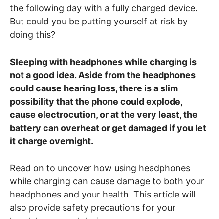
the following day with a fully charged device.
But could you be putting yourself at risk by
doing this?
Sleeping with headphones while charging is
not a good idea. Aside from the headphones
could cause hearing loss, there is a slim
possibility that the phone could explode,
cause electrocution, or at the very least, the
battery can overheat or get damaged if you let
it charge overnight.
Read on to uncover how using headphones
while charging can cause damage to both your
headphones and your health. This article will
also provide safety precautions for your