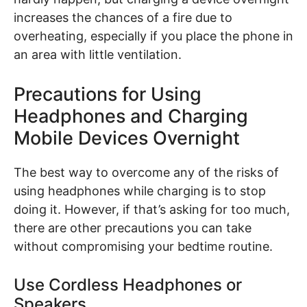
increases the chances of a fire due to
overheating, especially if you place the phone in
an area with little ventilation.
Precautions for Using
Headphones and Charging
Mobile Devices Overnight
The best way to overcome any of the risks of
using headphones while charging is to stop
doing it. However, if that’s asking for too much,
there are other precautions you can take
without compromising your bedtime routine.
Use Cordless Headphones or
Speakers