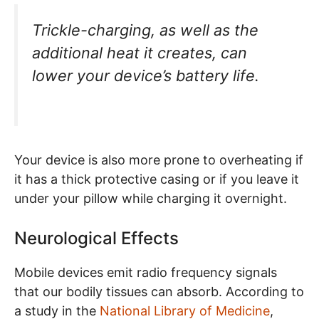
Trickle-charging, as well as the
additional heat it creates, can
lower your device’s battery life.
Your device is also more prone to overheating if
it has a thick protective casing or if you leave it
under your pillow while charging it overnight.
Neurological Effects
Mobile devices emit radio frequency signals
that our bodily tissues can absorb. According to
a study in the
National Library of Medicine
,