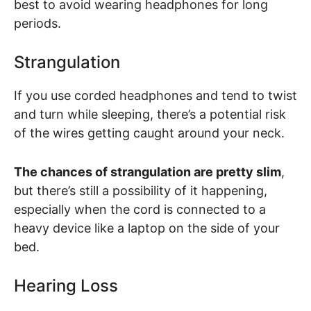
best to avoid wearing headphones for long
periods.
Strangulation
If you use corded headphones and tend to twist
and turn while sleeping, there’s a potential risk
of the wires getting caught around your neck.
The chances of strangulation are pretty slim
,
but there’s still a possibility of it happening,
especially when the cord is connected to a
heavy device like a laptop on the side of your
bed.
Hearing Loss