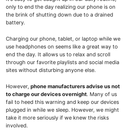
only to end the day realizing our phone is on
the brink of shutting down due to a drained
battery.
Charging our phone, tablet, or laptop while we
use headphones on seems like a great way to
end the day. It allows us to relax and scroll
through our favorite playlists and social media
sites without disturbing anyone else.
However,
phone manufacturers advise us not
to charge our devices overnight
. Many of us
fail to heed this warning and keep our devices
plugged in while we sleep. However, we might
take it more seriously if we knew the risks
involved.