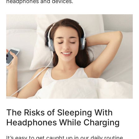
headphones and devices.
The Risks of Sleeping With
Headphones While Charging
It’s easy to get caught up in our daily routine,