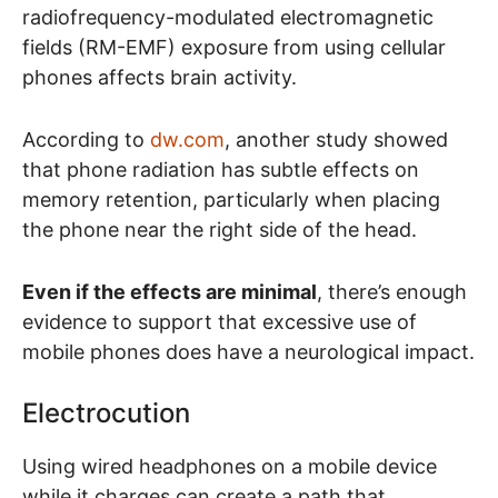
radiofrequency-modulated electromagnetic
fields (RM-EMF) exposure from using cellular
phones affects brain activity.
According to
dw.com
, another study showed
that phone radiation has subtle effects on
memory retention, particularly when placing
the phone near the right side of the head.
Even if the effects are minimal
, there’s enough
evidence to support that excessive use of
mobile phones does have a neurological impact.
Electrocution
Using wired headphones on a mobile device
while it charges can create a path that