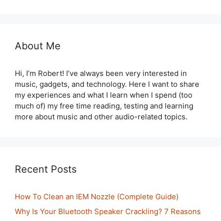
About Me
Hi, I’m Robert! I’ve always been very interested in
music, gadgets, and technology. Here I want to share
my experiences and what I learn when I spend (too
much of) my free time reading, testing and learning
more about music and other audio-related topics.
Recent Posts
How To Clean an IEM Nozzle (Complete Guide)
Why Is Your Bluetooth Speaker Crackling? 7 Reasons