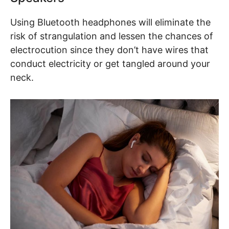
Using Bluetooth headphones will eliminate the
risk of strangulation and lessen the chances of
electrocution since they don’t have wires that
conduct electricity or get tangled around your
neck.