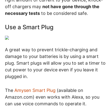
off chargers may
not have gone through the
necessary tests
to be considered safe.
Use a Smart Plug
A great way to prevent trickle-charging and
damage to your batteries is by using a smart
plug. Smart plugs will allow you to set a timer to
cut power to your device even if you leave it
plugged in.
The
Amysen Smart Plug
(available on
Amazon.com) even works with Alexa, so you
can use voice commands to operate it.