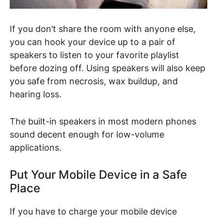
If you don’t share the room with anyone else,
you can hook your device up to a pair of
speakers to listen to your favorite playlist
before dozing off. Using speakers will also keep
you safe from necrosis, wax buildup, and
hearing loss.
The built-in speakers in most modern phones
sound decent enough for low-volume
applications.
Put Your Mobile Device in a Safe
Place
If you have to charge your mobile device