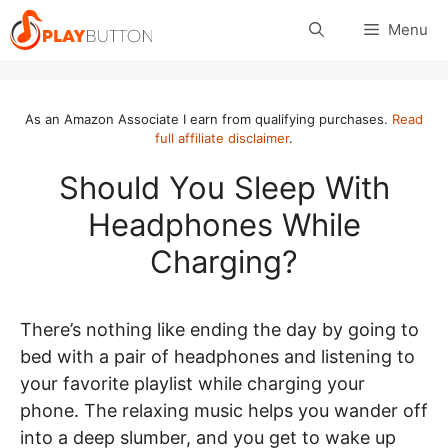
Skip
Menu
to
content
As an Amazon Associate I earn from qualifying purchases.
Read
full affiliate disclaimer
.
Should You Sleep With
Headphones While
Charging?
There’s nothing like ending the day by going to
bed with a pair of headphones and listening to
your favorite playlist while charging your
phone. The relaxing music helps you wander off
into a deep slumber, and you get to wake up