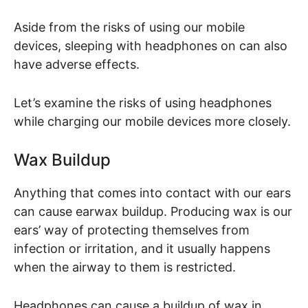
Aside from the risks of using our mobile
devices, sleeping with headphones on can also
have adverse effects.
Let’s examine the risks of using headphones
while charging our mobile devices more closely.
Wax Buildup
Anything that comes into contact with our ears
can cause earwax buildup. Producing wax is our
ears’ way of protecting themselves from
infection or irritation, and it usually happens
when the airway to them is restricted.
Headphones can cause a buildup of wax in