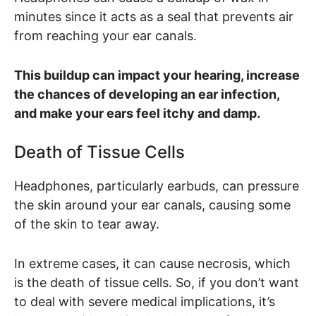
minutes since it acts as a seal that prevents air
from reaching your ear canals.
This buildup can impact your hearing, increase
the chances of developing an ear infection,
and make your ears feel itchy and damp.
Death of Tissue Cells
Headphones, particularly earbuds, can pressure
the skin around your ear canals, causing some
of the skin to tear away.
In extreme cases, it can cause necrosis, which
is the death of tissue cells. So, if you don’t want
to deal with severe medical implications, it’s