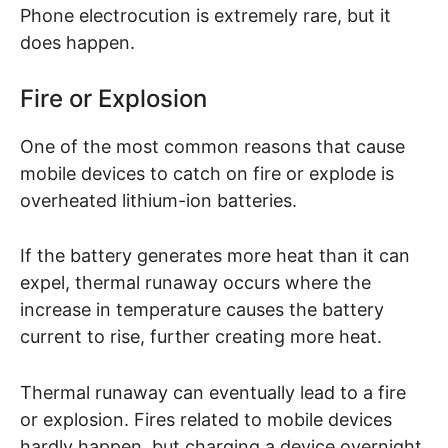
Phone electrocution is extremely rare, but it
does happen.
Fire or Explosion
One of the most common reasons that cause
mobile devices to catch on fire or explode is
overheated lithium-ion batteries.
If the battery generates more heat than it can
expel, thermal runaway occurs where the
increase in temperature causes the battery
current to rise, further creating more heat.
Thermal runaway can eventually lead to a fire
or explosion. Fires related to mobile devices
hardly happen, but charging a device overnight