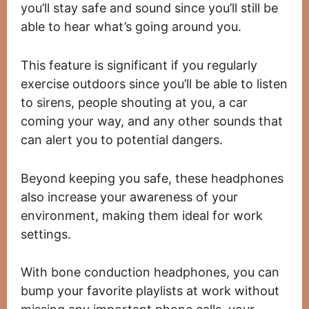
you’ll stay safe and sound since you’ll still be
able to hear what’s going around you.
This feature is significant if you regularly
exercise outdoors since you’ll be able to listen
to sirens, people shouting at you, a car
coming your way, and any other sounds that
can alert you to potential dangers.
Beyond keeping you safe, these headphones
also increase your awareness of your
environment, making them ideal for work
settings.
With bone conduction headphones, you can
bump your favorite playlists at work without