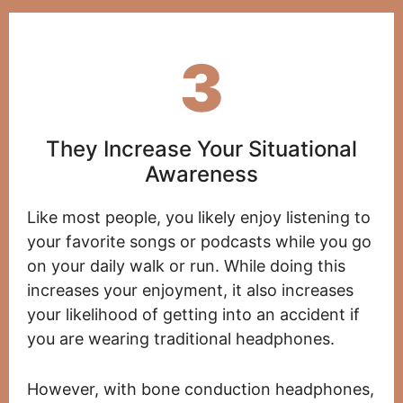
3
They Increase Your Situational
Awareness
Like most people, you likely enjoy listening to
your favorite songs or podcasts while you go
on your daily walk or run. While doing this
increases your enjoyment, it also increases
your likelihood of getting into an accident if
you are wearing traditional headphones.
However, with bone conduction headphones,