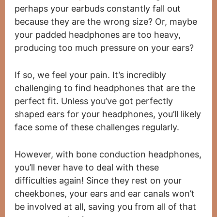
perhaps your earbuds constantly fall out
because they are the wrong size? Or, maybe
your padded headphones are too heavy,
producing too much pressure on your ears?
If so, we feel your pain. It’s incredibly
challenging to find headphones that are the
perfect fit. Unless you’ve got perfectly
shaped ears for your headphones, you’ll likely
face some of these challenges regularly.
However, with bone conduction headphones,
you’ll never have to deal with these
difficulties again! Since they rest on your
cheekbones, your ears and ear canals won’t
be involved at all, saving you from all of that