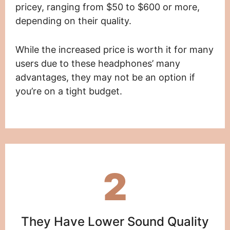
pricey, ranging from $50 to $600 or more,
depending on their quality.
While the increased price is worth it for many
users due to these headphones’ many
advantages, they may not be an option if
you’re on a tight budget.
2
They Have Lower Sound Quality