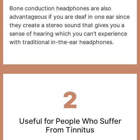
Bone conduction headphones are also
advantageous if you are deaf in one ear since
they create a stereo sound that gives you a
sense of hearing which you can’t experience
with traditional in-the-ear headphones.
2
Useful for People Who Suffer
From Tinnitus