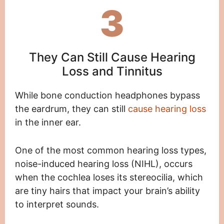
3
They Can Still Cause Hearing
Loss and Tinnitus
While bone conduction headphones bypass
the eardrum, they can still
cause hearing loss
in the inner ear.
One of the most common hearing loss types,
noise-induced hearing loss (NIHL), occurs
when the cochlea loses its stereocilia, which
are tiny hairs that impact your brain’s ability
to interpret sounds.