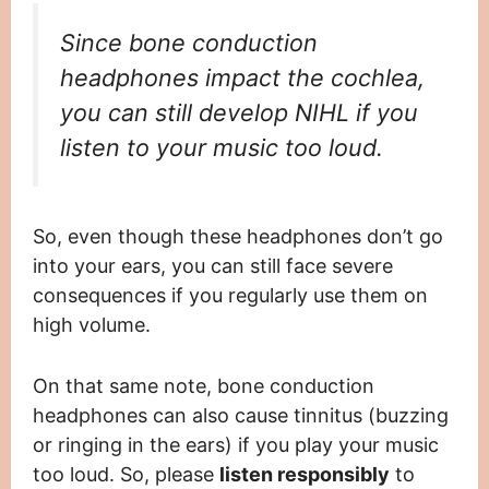
Since bone conduction
headphones impact the cochlea,
you can still develop NIHL if you
listen to your music too loud.
So, even though these headphones don’t go
into your ears, you can still face severe
consequences if you regularly use them on
high volume.
On that same note, bone conduction
headphones can also cause tinnitus (buzzing
or ringing in the ears) if you play your music
too loud. So, please
listen responsibly
to