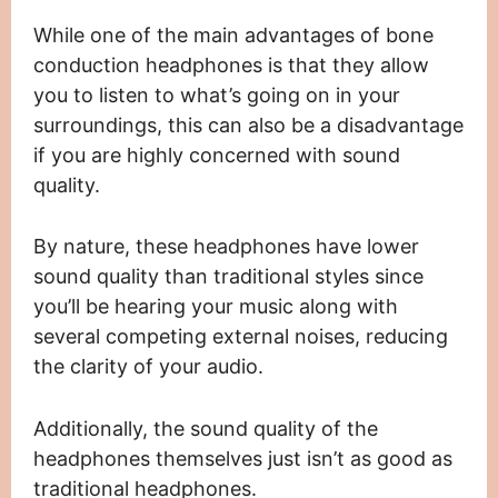
While one of the main advantages of bone
conduction headphones is that they allow
you to listen to what’s going on in your
surroundings, this can also be a disadvantage
if you are highly concerned with sound
quality.
By nature, these headphones have lower
sound quality than traditional styles since
you’ll be hearing your music along with
several competing external noises, reducing
the clarity of your audio.
Additionally, the sound quality of the
headphones themselves just isn’t as good as
traditional headphones.