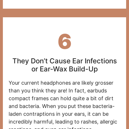
6
They Don’t Cause Ear Infections
or Ear-Wax Build-Up
Your current headphones are likely grosser
than you think they are! In fact, earbuds
compact frames can hold quite a bit of dirt
and bacteria. When you put these bacteria-
laden contraptions in your ears, it can be
incredibly harmful, leading to rashes, allergic