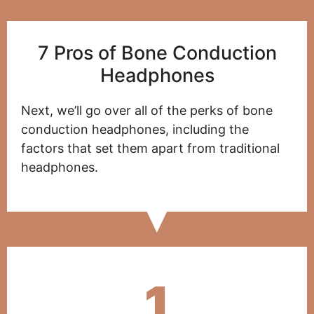
7 Pros of Bone Conduction
Headphones
Next, we’ll go over all of the perks of bone
conduction headphones, including the
factors that set them apart from traditional
headphones.
1