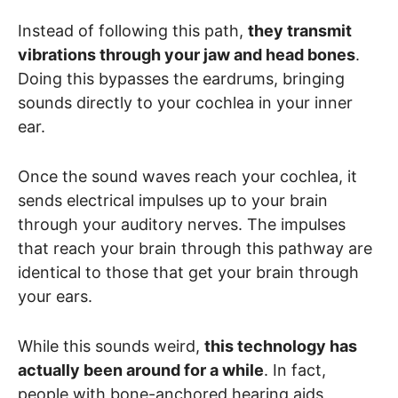
Instead of following this path,
they transmit
vibrations through your jaw and head bones
.
Doing this bypasses the eardrums, bringing
sounds directly to your cochlea in your inner
ear.
Once the sound waves reach your cochlea, it
sends electrical impulses up to your brain
through your auditory nerves. The impulses
that reach your brain through this pathway are
identical to those that get your brain through
your ears.
While this sounds weird,
this technology has
actually been around for a while
. In fact,
people with bone-anchored hearing aids