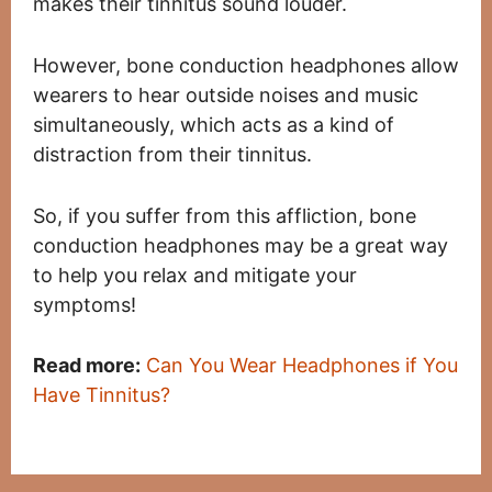
makes their tinnitus sound louder.
However, bone conduction headphones allow
wearers to hear outside noises and music
simultaneously, which acts as a kind of
distraction from their tinnitus.
So, if you suffer from this affliction, bone
conduction headphones may be a great way
to help you relax and mitigate your
symptoms!
Read more:
Can You Wear Headphones if You
Have Tinnitus?