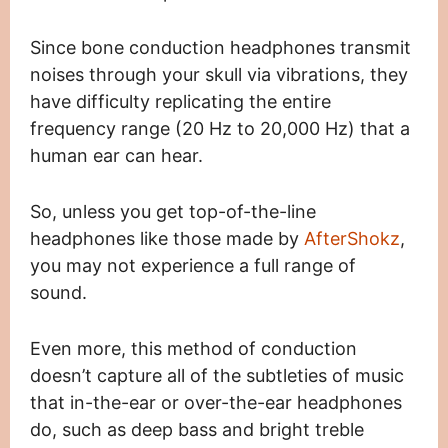
Since bone conduction headphones transmit
noises through your skull via vibrations, they
have difficulty replicating the entire
frequency range (20 Hz to 20,000 Hz) that a
human ear can hear.
So, unless you get top-of-the-line
headphones like those made by
AfterShokz
,
you may not experience a full range of
sound.
Even more, this method of conduction
doesn’t capture all of the subtleties of music
that in-the-ear or over-the-ear headphones
do, such as deep bass and bright treble