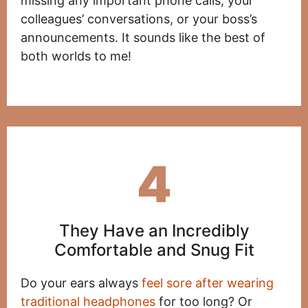
missing any important phone calls, your
colleagues’ conversations, or your boss’s
announcements. It sounds like the best of
both worlds to me!
4
They Have an Incredibly
Comfortable and Snug Fit
Do your ears always
feel sore after wearing
traditional headphones
for too long? Or