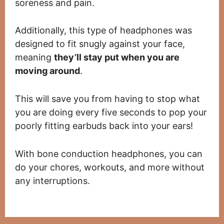
soreness and pain.
Additionally, this type of headphones was
designed to fit snugly against your face,
meaning
they’ll stay put when you are
moving around
.
This will save you from having to stop what
you are doing every five seconds to pop your
poorly fitting earbuds back into your ears!
With bone conduction headphones, you can
do your chores, workouts, and more without
any interruptions.