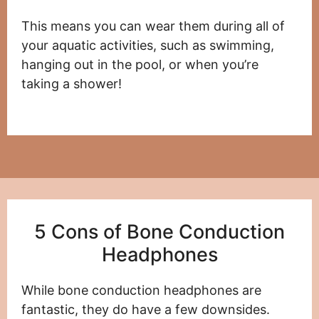
This means you can wear them during all of
your aquatic activities, such as swimming,
hanging out in the pool, or when you’re
taking a shower!
5 Cons of Bone Conduction
Headphones
While bone conduction headphones are
fantastic, they do have a few downsides.