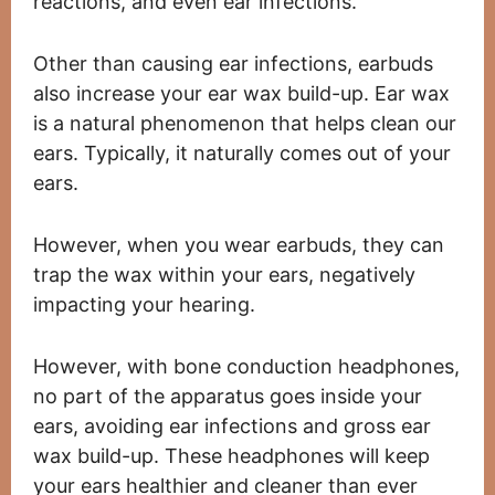
reactions, and even ear infections.
Other than causing ear infections, earbuds
also increase your ear wax build-up. Ear wax
is a natural phenomenon that helps clean our
ears. Typically, it naturally comes out of your
ears.
However, when you wear earbuds, they can
trap the wax within your ears, negatively
impacting your hearing.
However, with bone conduction headphones,
no part of the apparatus goes inside your
ears, avoiding ear infections and gross ear
wax build-up. These headphones will keep
your ears healthier and cleaner than ever