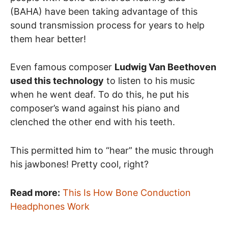
(BAHA) have been taking advantage of this
sound transmission process for years to help
them hear better!
Even famous composer
Ludwig Van Beethoven
used this technology
to listen to his music
when he went deaf. To do this, he put his
composer’s wand against his piano and
clenched the other end with his teeth.
This permitted him to “hear” the music through
his jawbones! Pretty cool, right?
Read more:
This Is How Bone Conduction
Headphones Work