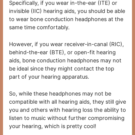
Specifically, if you wear in-the-ear (ITE) or
invisible (IIC) hearing aids, you should be able
to wear bone conduction headphones at the
same time comfortably.
However, if you wear receiver-in-canal (RIC),
behind-the-ear (BTE), or open-fit hearing
aids, bone conduction headphones may not
be ideal since they might contact the top
part of your hearing apparatus.
So, while these headphones may not be
compatible with all hearing aids, they still give
you and others with hearing loss the ability to
listen to music without further compromising
your hearing, which is pretty cool!