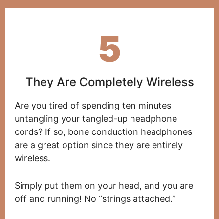
5
They Are Completely Wireless
Are you tired of spending ten minutes
untangling your tangled-up headphone
cords? If so, bone conduction headphones
are a great option since they are entirely
wireless.
Simply put them on your head, and you are
off and running! No “strings attached.”