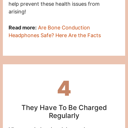
help prevent these health issues from
arising!
Read more:
Are Bone Conduction
Headphones Safe? Here Are the Facts
4
They Have To Be Charged
Regularly