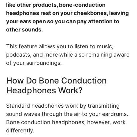
like other products, bone-conduction
headphones rest on your cheekbones, leaving
your ears open so you can pay attention to
other sounds.
This feature allows you to listen to music,
podcasts, and more while also remaining aware
of your surroundings.
How Do Bone Conduction
Headphones Work?
Standard headphones work by transmitting
sound waves through the air to your eardrums.
Bone conduction headphones, however, work
differently.