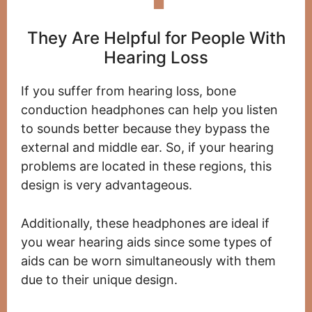
They Are Helpful for People With
Hearing Loss
If you suffer from hearing loss, bone
conduction headphones can help you listen
to sounds better because they bypass the
external and middle ear. So, if your hearing
problems are located in these regions, this
design is very advantageous.
Additionally, these headphones are ideal if
you wear hearing aids since some types of
aids can be worn simultaneously with them
due to their unique design.