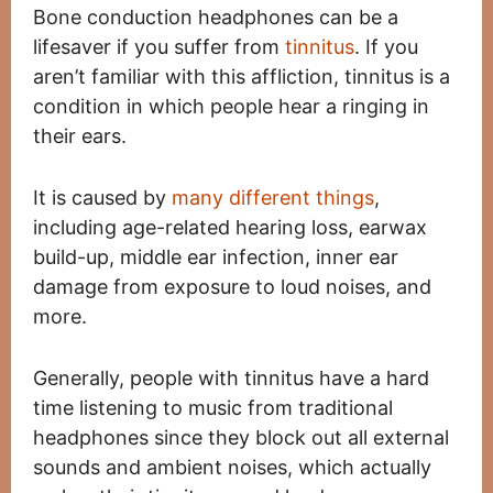
Bone conduction headphones can be a
lifesaver if you suffer from
tinnitus
. If you
aren’t familiar with this affliction, tinnitus is a
condition in which people hear a ringing in
their ears.
It is caused by
many different things
,
including age-related hearing loss, earwax
build-up, middle ear infection, inner ear
damage from exposure to loud noises, and
more.
Generally, people with tinnitus have a hard
time listening to music from traditional
headphones since they block out all external
sounds and ambient noises, which actually