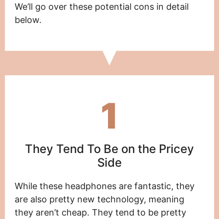
We’ll go over these potential cons in detail
below.
1
They Tend To Be on the Pricey
Side
While these headphones are fantastic, they
are also pretty new technology, meaning
they aren’t cheap. They tend to be pretty