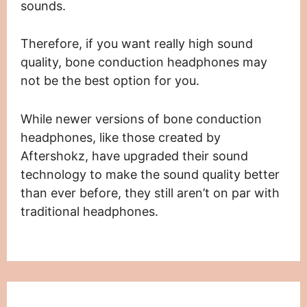
sounds.
Therefore, if you want really high sound
quality, bone conduction headphones may
not be the best option for you.
While newer versions of bone conduction
headphones, like those created by
Aftershokz, have upgraded their sound
technology to make the sound quality better
than ever before, they still aren’t on par with
traditional headphones.