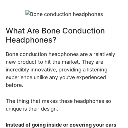
What Are Bone Conduction
Headphones?
Bone conduction headphones are a relatively
new product to hit the market. They are
incredibly innovative, providing a listening
experience unlike any you’ve experienced
before.
The thing that makes these headphones so
unique is their design.
Instead of going inside or covering your ears