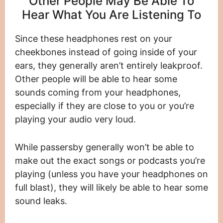
Other People May Be Able To
Hear What You Are Listening To
Since these headphones rest on your
cheekbones instead of going inside of your
ears, they generally aren’t entirely leakproof.
Other people will be able to hear some
sounds coming from your headphones,
especially if they are close to you or you’re
playing your audio very loud.
While passersby generally won’t be able to
make out the exact songs or podcasts you’re
playing (unless you have your headphones on
full blast), they will likely be able to hear some
sound leaks.