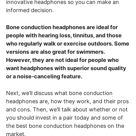
innovative headphones so you can make an
informed decision.
Bone conduction headphones are ideal for
people with hearing loss, tinnitus, and those
who regularly walk or exercise outdoors. Some
versions are also great for swimmers.
However, they are not ideal for people who
want headphones with superior sound quality
or a noise-canceling feature.
Next, we’ll discuss what bone conduction
headphones are, how they work, and their pros
and cons. Then, we’ll talk about whether or not
you should invest in a pair today and some of
the best bone conduction headphones on the
market.