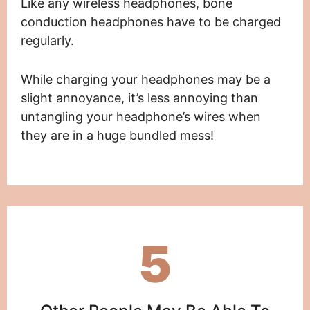
Like any wireless headphones, bone
conduction headphones have to be charged
regularly.
While charging your headphones may be a
slight annoyance, it’s less annoying than
untangling your headphone’s wires when
they are in a huge bundled mess!
5