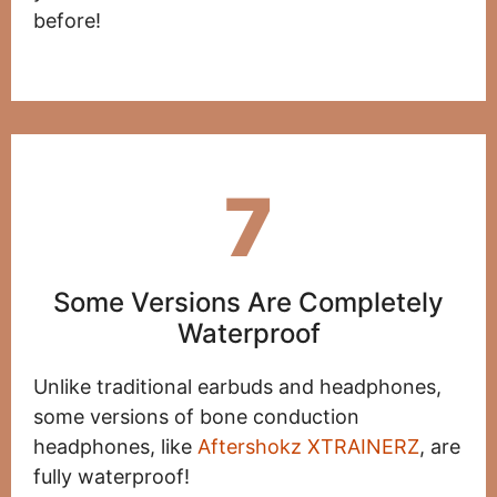
before!
7
Some Versions Are Completely
Waterproof
Unlike traditional earbuds and headphones,
some versions of bone conduction
headphones, like
Aftershokz XTRAINERZ
, are
fully waterproof!