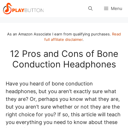
Skip
Menu
to
content
As an Amazon Associate I earn from qualifying purchases.
Read
full affiliate disclaimer
.
12 Pros and Cons of Bone
Conduction Headphones
Have you heard of bone conduction
headphones, but you aren’t exactly sure what
they are? Or, perhaps you know what they are,
but you aren’t sure whether or not they are the
right choice for you? If so, this article will teach
you everything you need to know about these