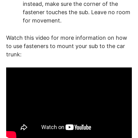
instead, make sure the corner of the
fastener touches the sub. Leave no room
for movement.
Watch this video for more information on how
to use fasteners to mount your sub to the car
trunk: