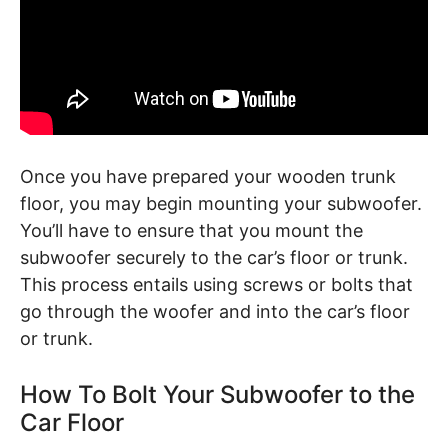
Once you have prepared your wooden trunk
floor, you may begin mounting your subwoofer.
You’ll have to ensure that you mount the
subwoofer securely to the car’s floor or trunk.
This process entails using screws or bolts that
go through the woofer and into the car’s floor
or trunk.
How To Bolt Your Subwoofer to the
Car Floor