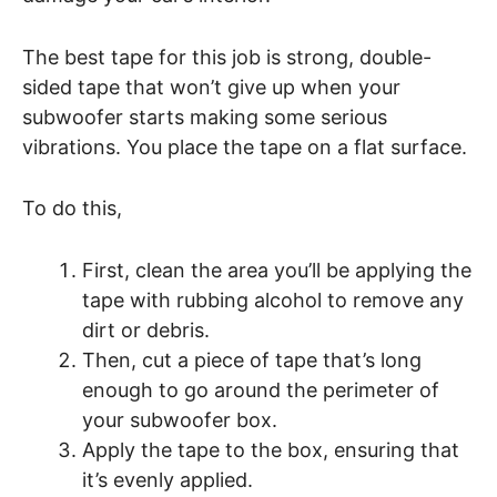
The best tape for this job is strong, double-
sided tape that won’t give up when your
subwoofer starts making some serious
vibrations. You place the tape on a flat surface.
To do this,
First, clean the area you’ll be applying the
tape with rubbing alcohol to remove any
dirt or debris.
Then, cut a piece of tape that’s long
enough to go around the perimeter of
your subwoofer box.
Apply the tape to the box, ensuring that
it’s evenly applied.