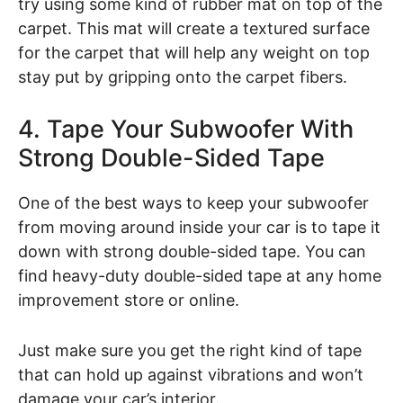
try using some kind of rubber mat on top of the
carpet. This mat will create a textured surface
for the carpet that will help any weight on top
stay put by gripping onto the carpet fibers.
4. Tape Your Subwoofer With
Strong Double-Sided Tape
One of the best ways to keep your subwoofer
from moving around inside your car is to tape it
down with strong double-sided tape. You can
find heavy-duty double-sided tape at any home
improvement store or online.
Just make sure you get the right kind of tape
that can hold up against vibrations and won’t
damage your car’s interior.