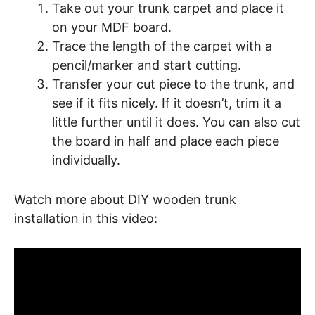
Take out your trunk carpet and place it
on your MDF board.
Trace the length of the carpet with a
pencil/marker and start cutting.
Transfer your cut piece to the trunk, and
see if it fits nicely. If it doesn’t, trim it a
little further until it does. You can also cut
the board in half and place each piece
individually.
Watch more about DIY wooden trunk
installation in this video: