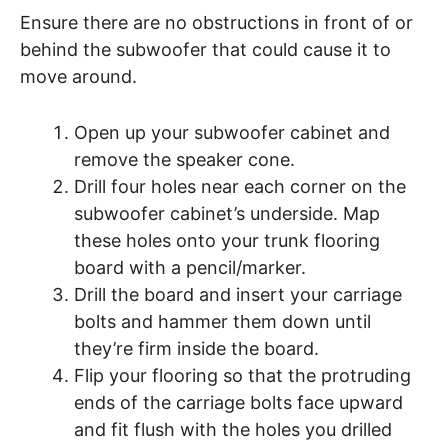
Ensure there are no obstructions in front of or
behind the subwoofer that could cause it to
move around.
Open up your subwoofer cabinet and
remove the speaker cone.
Drill four holes near each corner on the
subwoofer cabinet’s underside. Map
these holes onto your trunk flooring
board with a pencil/marker.
Drill the board and insert your carriage
bolts and hammer them down until
they’re firm inside the board.
Flip your flooring so that the protruding
ends of the carriage bolts face upward
and fit flush with the holes you drilled