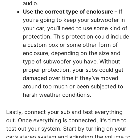
audio.
Use the correct type of enclosure –
If
you’re going to keep your subwoofer in
your car, you’ll need to use some kind of
protection. This protection could include
a custom box or some other form of
enclosure, depending on the size and
type of subwoofer you have. Without
proper protection, your subs could get
damaged over time if they’ve moved
around too much or been subjected to
harsh weather conditions.
Lastly, connect your sub and test everything
out. Once everything is connected, it’s time to
test out your system. Start by turning on your
car’s stereo system and adjusting the volume to