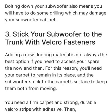
Bolting down your subwoofer also means you
will have to do some drilling which may damage
your subwoofer cabinet.
3. Stick Your Subwoofer to the
Trunk With Velcro Fasteners
Adding a new flooring material is not always the
best option if you need to access your spare
tire now and then. For this reason, you’ll need
your carpet to remain in its place, and the
subwoofer stuck to the carpet’s surface to keep
them both from moving.
You need a firm carpet and strong, durable
velcro strips with adhesive. Then,