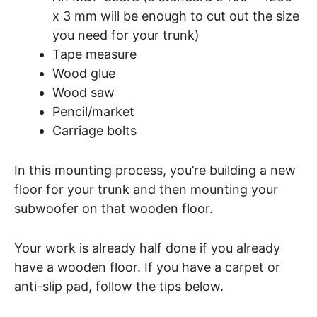
x 3 mm will be enough to cut out the size
you need for your trunk)
Tape measure
Wood glue
Wood saw
Pencil/market
Carriage bolts
In this mounting process, you’re building a new
floor for your trunk and then mounting your
subwoofer on that wooden floor.
Your work is already half done if you already
have a wooden floor. If you have a carpet or
anti-slip pad, follow the tips below.