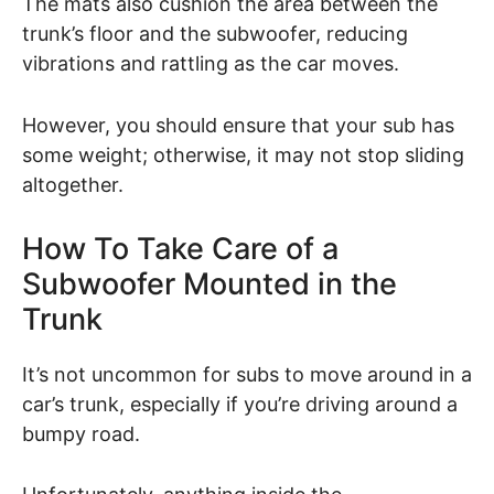
The mats also cushion the area between the
trunk’s floor and the subwoofer, reducing
vibrations and rattling as the car moves.
However, you should ensure that your sub has
some weight; otherwise, it may not stop sliding
altogether.
How To Take Care of a
Subwoofer Mounted in the
Trunk
It’s not uncommon for subs to move around in a
car’s trunk, especially if you’re driving around a
bumpy road.