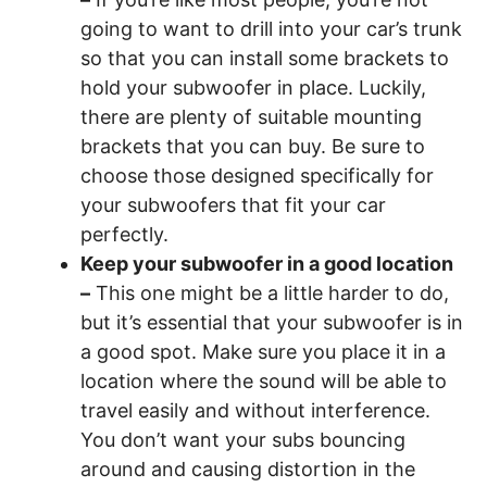
going to want to drill into your car’s trunk
so that you can install some brackets to
hold your subwoofer in place. Luckily,
there are plenty of suitable mounting
brackets that you can buy. Be sure to
choose those designed specifically for
your subwoofers that fit your car
perfectly.
Keep your subwoofer in a good location
–
This one might be a little harder to do,
but it’s essential that your subwoofer is in
a good spot. Make sure you place it in a
location where the sound will be able to
travel easily and without interference.
You don’t want your subs bouncing
around and causing distortion in the