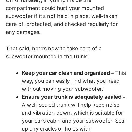
Unfortunately, anything inside the
compartment could hurt your mounted
subwoofer if it’s not held in place, well-taken
care of, protected, and checked regularly for
any damages.
That said, here’s how to take care of a
subwoofer mounted in the trunk:
Keep your car clean and organized –
This
way, you can easily find what you need
without moving your subwoofer.
Ensure your trunk is adequately sealed –
A well-sealed trunk will help keep noise
and vibration down, which is suitable for
your car’s cabin and your subwoofer. Seal
up any cracks or holes with