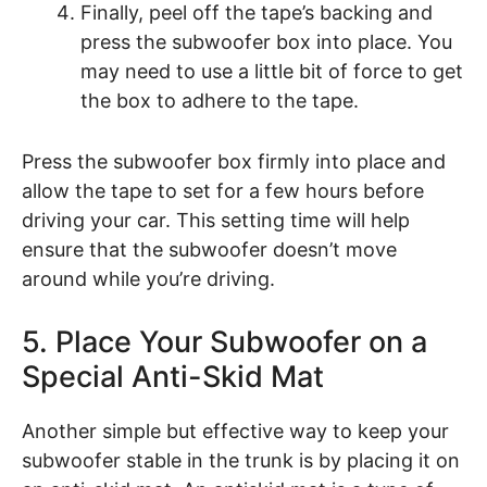
Finally, peel off the tape’s backing and
press the subwoofer box into place. You
may need to use a little bit of force to get
the box to adhere to the tape.
Press the subwoofer box firmly into place and
allow the tape to set for a few hours before
driving your car. This setting time will help
ensure that the subwoofer doesn’t move
around while you’re driving.
5. Place Your Subwoofer on a
Special Anti-Skid Mat
Another simple but effective way to keep your
subwoofer stable in the trunk is by placing it on