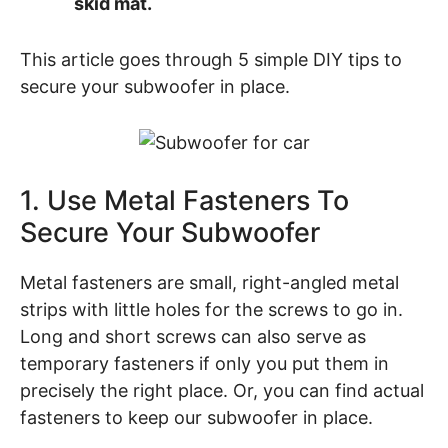
skid mat.
This article goes through 5 simple DIY tips to
secure your subwoofer in place.
1. Use Metal Fasteners To
Secure Your Subwoofer
Metal fasteners are small, right-angled metal
strips with little holes for the screws to go in.
Long and short screws can also serve as
temporary fasteners if only you put them in
precisely the right place. Or, you can find actual
fasteners to keep our subwoofer in place.