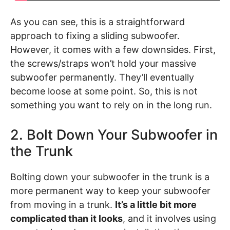
As you can see, this is a straightforward
approach to fixing a sliding subwoofer.
However, it comes with a few downsides. First,
the screws/straps won’t hold your massive
subwoofer permanently. They’ll eventually
become loose at some point. So, this is not
something you want to rely on in the long run.
2. Bolt Down Your Subwoofer in
the Trunk
Bolting down your subwoofer in the trunk is a
more permanent way to keep your subwoofer
from moving in a trunk.
It’s a little bit more
complicated than it looks
, and it involves using