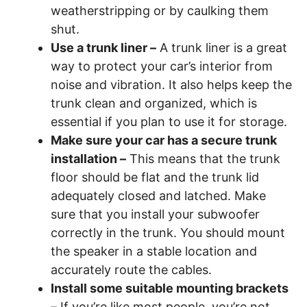
weatherstripping or by caulking them
shut.
Use a trunk liner –
A trunk liner is a great
way to protect your car’s interior from
noise and vibration. It also helps keep the
trunk clean and organized, which is
essential if you plan to use it for storage.
Make sure your car has a secure trunk
installation –
This means that the trunk
floor should be flat and the trunk lid
adequately closed and latched. Make
sure that you install your subwoofer
correctly in the trunk. You should mount
the speaker in a stable location and
accurately route the cables.
Install some suitable mounting brackets
–
If you’re like most people, you’re not