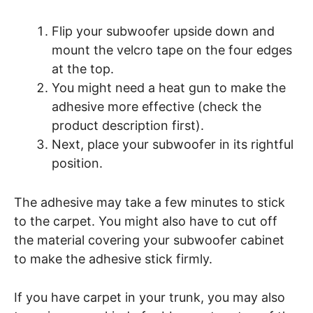
Flip your subwoofer upside down and
mount the velcro tape on the four edges
at the top.
You might need a heat gun to make the
adhesive more effective (check the
product description first).
Next, place your subwoofer in its rightful
position.
The adhesive may take a few minutes to stick
to the carpet. You might also have to cut off
the material covering your subwoofer cabinet
to make the adhesive stick firmly.
If you have carpet in your trunk, you may also