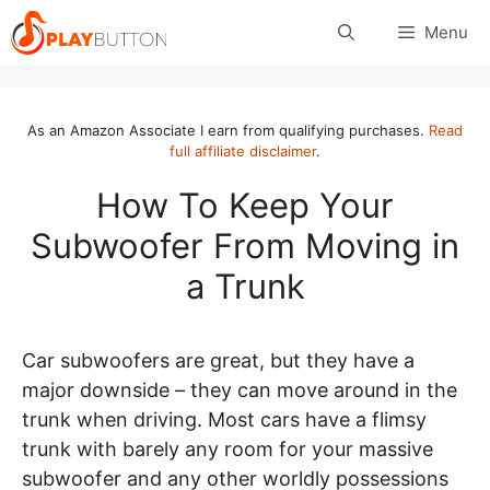
Skip
Menu
to
content
As an Amazon Associate I earn from qualifying purchases.
Read
full affiliate disclaimer
.
How To Keep Your
Subwoofer From Moving in
a Trunk
Car subwoofers are great, but they have a
major downside – they can move around in the
trunk when driving. Most cars have a flimsy
trunk with barely any room for your massive
subwoofer and any other worldly possessions