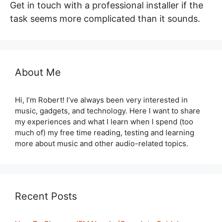
Get in touch with a professional installer if the
task seems more complicated than it sounds.
About Me
Hi, I’m Robert! I’ve always been very interested in
music, gadgets, and technology. Here I want to share
my experiences and what I learn when I spend (too
much of) my free time reading, testing and learning
more about music and other audio-related topics.
Recent Posts