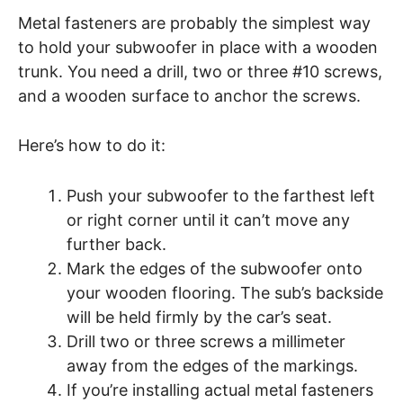
Metal fasteners are probably the simplest way
to hold your subwoofer in place with a wooden
trunk. You need a drill, two or three #10 screws,
and a wooden surface to anchor the screws.
Here’s how to do it:
Push your subwoofer to the farthest left
or right corner until it can’t move any
further back.
Mark the edges of the subwoofer onto
your wooden flooring. The sub’s backside
will be held firmly by the car’s seat.
Drill two or three screws a millimeter
away from the edges of the markings.
If you’re installing actual metal fasteners