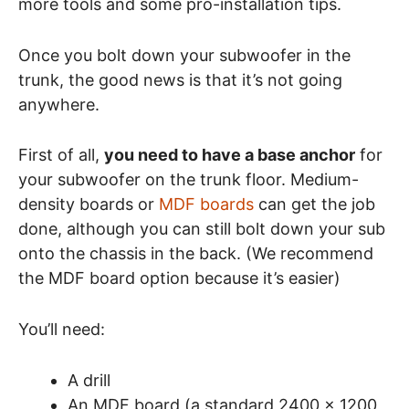
more tools and some pro-installation tips.
Once you bolt down your subwoofer in the
trunk, the good news is that it’s not going
anywhere.
First of all,
you need to have a base anchor
for
your subwoofer on the trunk floor. Medium-
density boards or
MDF boards
can get the job
done, although you can still bolt down your sub
onto the chassis in the back. (We recommend
the MDF board option because it’s easier)
You’ll need:
A drill
An MDF board (a standard 2400 x 1200