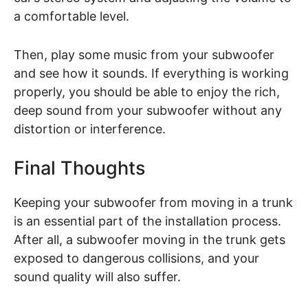
a comfortable level.
Then, play some music from your subwoofer
and see how it sounds. If everything is working
properly, you should be able to enjoy the rich,
deep sound from your subwoofer without any
distortion or interference.
Final Thoughts
Keeping your subwoofer from moving in a trunk
is an essential part of the installation process.
After all, a subwoofer moving in the trunk gets
exposed to dangerous collisions, and your
sound quality will also suffer.