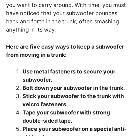
you want to carry around. With time, you must
have noticed that your subwoofer bounces
back and forth in the trunk, often smashing
anything in its way.
Here are five easy ways to keep a subwoofer
from moving in a trunk:
Use metal fasteners to secure your
subwoofer.
Bolt down your subwoofer in the trunk.
Stick your subwoofer to the trunk with
velcro fasteners.
Tape your subwoofer with strong
double-sided tape.
Place your subwoofer on a special anti-