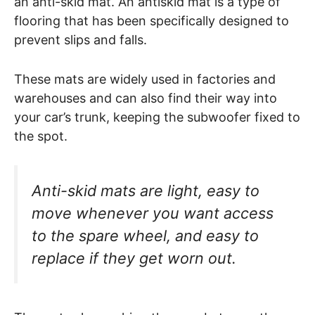
an anti-skid mat. An antiskid mat is a type of
flooring that has been specifically designed to
prevent slips and falls.
These mats are widely used in factories and
warehouses and can also find their way into
your car’s trunk, keeping the subwoofer fixed to
the spot.
Anti-skid mats are light, easy to
move whenever you want access
to the spare wheel, and easy to
replace if they get worn out.