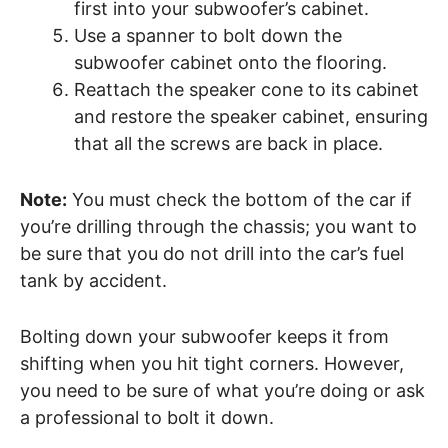
first into your subwoofer’s cabinet.
Use a spanner to bolt down the
subwoofer cabinet onto the flooring.
Reattach the speaker cone to its cabinet
and restore the speaker cabinet, ensuring
that all the screws are back in place.
Note:
You must check the bottom of the car if
you’re drilling through the chassis; you want to
be sure that you do not drill into the car’s fuel
tank by accident.
Bolting down your subwoofer keeps it from
shifting when you hit tight corners. However,
you need to be sure of what you’re doing or ask
a professional to bolt it down.