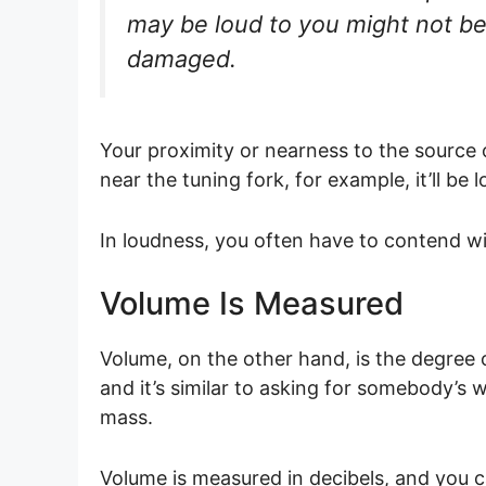
may be loud to you might not be 
damaged.
Your proximity or nearness to the source o
near the tuning fork, for example, it’ll b
In loudness, you often have to contend wi
Volume Is Measured
Volume, on the other hand, is the degree o
and it’s similar to asking for somebody’s 
mass.
Volume is measured in decibels, and you ca