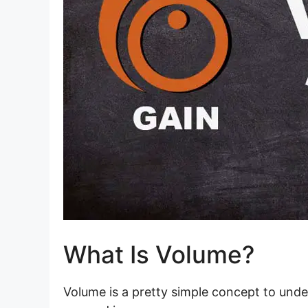
What Is Volume?
Volume is a pretty simple concept to unde