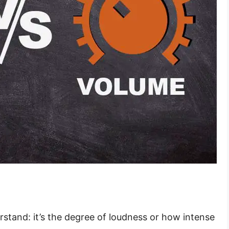
rstand: it’s the degree of loudness or how intense