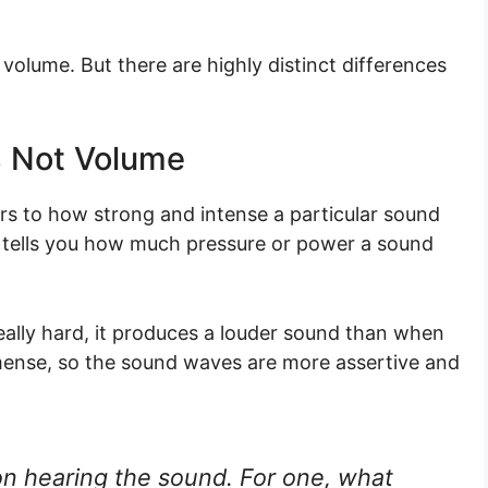
olume. But there are highly distinct differences
’s Not Volume
ers to how strong and intense a particular sound
at tells you how much pressure or power a sound
really hard, it produces a louder sound than when
immense, so the sound waves are more assertive and
on hearing the sound. For one, what