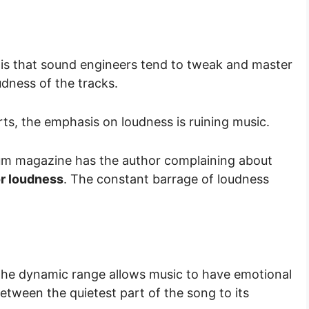
 is that sound engineers tend to tweak and master
udness of the tracks.
ts, the emphasis on loudness is ruining music.
um magazine has the author complaining about
or loudness
. The constant barrage of loudness
 the dynamic range allows music to have emotional
between the quietest part of the song to its