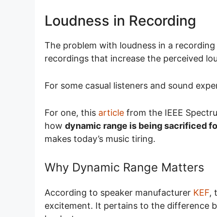
Loudness in Recording
The problem with loudness in a recording
recordings that increase the perceived lo
For some casual listeners and sound exper
For one, this
article
from the IEEE Spectr
how
dynamic range is being sacrificed f
makes today’s music tiring.
Why Dynamic Range Matters
According to speaker manufacturer
KEF
,
excitement. It pertains to the difference 