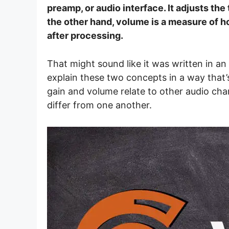
preamp, or audio interface. It adjusts th
the other hand, volume is a measure of ho
after processing.
That might sound like it was written in an
explain these two concepts in a way that’s
gain and volume relate to other audio char
differ from one another.