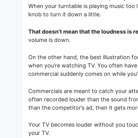
When your turntable is playing music too l
knob to turn it down a little.
That doesn’t mean that the loudness is r
volume is down.
On the other hand, the best illustration 
when you’re watching TV. You often have 
commercial suddenly comes on while you
Commercials are meant to catch your atte
often recorded louder than the sound from
than the competitor’s ad, then it gets mor
Your TV becomes louder without you touc
your TV.