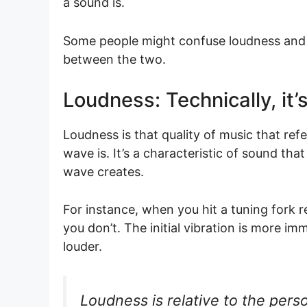
a sound is.
Some people might confuse loudness and v
between the two.
Loudness: Technically, it
Loudness is that quality of music that ref
wave is. It’s a characteristic of sound th
wave creates.
For instance, when you hit a tuning fork 
you don’t. The initial vibration is more 
louder.
Loudness is relative to the pers