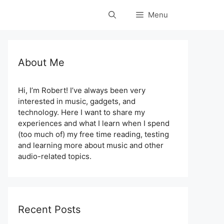
Menu
About Me
Hi, I’m Robert! I’ve always been very
interested in music, gadgets, and
technology. Here I want to share my
experiences and what I learn when I spend
(too much of) my free time reading, testing
and learning more about music and other
audio-related topics.
Recent Posts