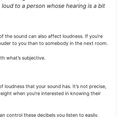
loud to a person whose hearing is a bit
f the sound can also affect loudness. If you’re
e louder to you than to somebody in the next room.
th what’s subjective.
f loudness that your sound has. It’s not precise,
weight when you’re interested in knowing their
n control these decibels you listen to easily.