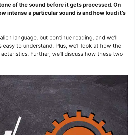
e tone of the sound before it gets processed. On
w intense a particular sound is and how loud it’s
 alien language, but continue reading, and we’ll
 easy to understand. Plus, we’ll look at how the
acteristics. Further, we’ll discuss how these two