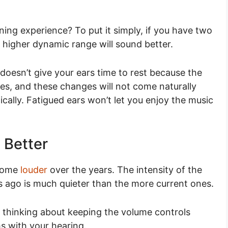
ing experience? To put it simply, if you have two
 higher dynamic range will sound better.
t doesn’t give your ears time to rest because the
es, and these changes will not come naturally
ally. Fatigued ears won’t let you enjoy the music
 Better
ecome
louder
over the years. The intensity of the
s ago is much quieter than the more current ones.
y thinking about keeping the volume controls
ms with your hearing.