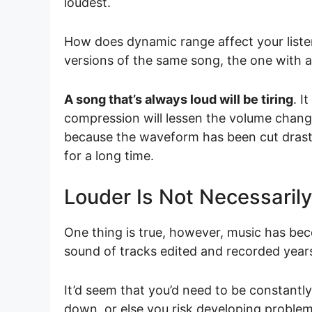
loudest.
How does dynamic range affect your listen
versions of the same song, the one with a
A song that’s always loud will be tiring
. I
compression will lessen the volume chang
because the waveform has been cut drastic
for a long time.
Louder Is Not Necessarily
One thing is true, however, music has b
sound of tracks edited and recorded year
It’d seem that you’d need to be constantl
down, or else you risk developing proble