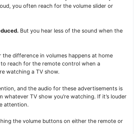
oud, you often reach for the volume slider or
educed.
But you hear less of the sound when the
for the difference in volumes happens at home
to reach for the remote control when a
’re watching a TV show.
ntion, and the audio for these advertisements is
 whatever TV show you’re watching. If it’s louder
e attention.
hing the volume buttons on either the remote or