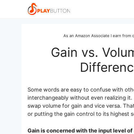
Skip
to
content
As an Amazon Associate I earn from q
Gain vs. Volu
Differen
Some words are easy to confuse with othe
interchangeably without even realizing it
swap volume for gain and vice versa. Tha
or putting the gain control to its highest 
Gain is concerned with the input level of 