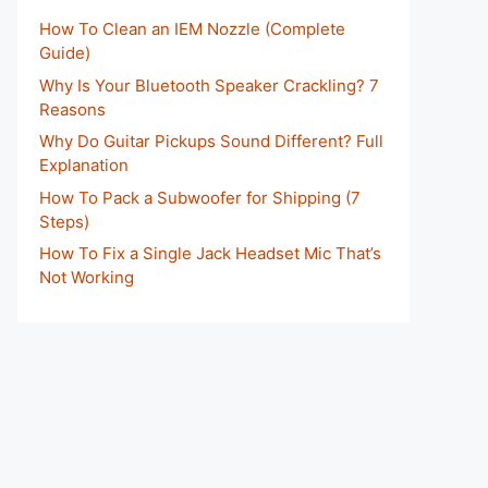
How To Clean an IEM Nozzle (Complete
Guide)
Why Is Your Bluetooth Speaker Crackling? 7
Reasons
Why Do Guitar Pickups Sound Different? Full
Explanation
How To Pack a Subwoofer for Shipping (7
Steps)
How To Fix a Single Jack Headset Mic That’s
Not Working