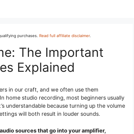
ualifying purchases.
Read full affiliate disclaimer
.
me: The Important
ces Explained
rs in our craft, and we often use them
. In home studio recording, most beginners usually
t’s understandable because turning up the volume
settings will both result in louder sounds.
audio sources that go into your amplifier,