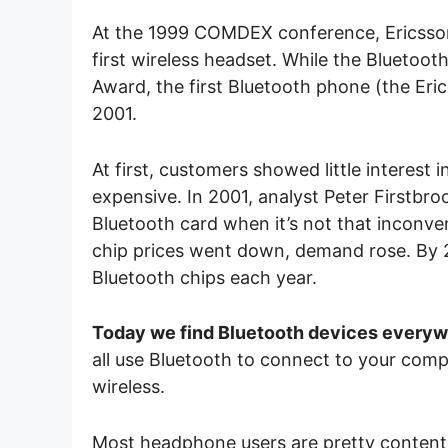
At the 1999 COMDEX conference, Ericsson
first wireless headset. While the Blueto
Award, the first Bluetooth phone (the Er
2001.
At first, customers showed little interest
expensive. In 2001, analyst Peter Firstbro
Bluetooth card when it’s not that inconve
chip prices went down, demand rose. By 
Bluetooth chips each year.
Today we find Bluetooth devices every
all use Bluetooth to connect to your com
wireless.
Most headphone users are pretty content