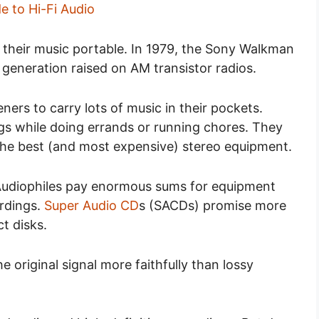
e to Hi-Fi Audio
their music portable. In 1979, the Sony Walkman
 generation raised on AM transistor radios.
eners to carry lots of music in their pockets.
gs while doing errands or running chores. They
n the best (and most expensive) stereo equipment.
. Audiophiles pay enormous sums for equipment
ordings.
Super Audio CD
s (SACDs) promise more
t disks.
 original signal more faithfully than lossy