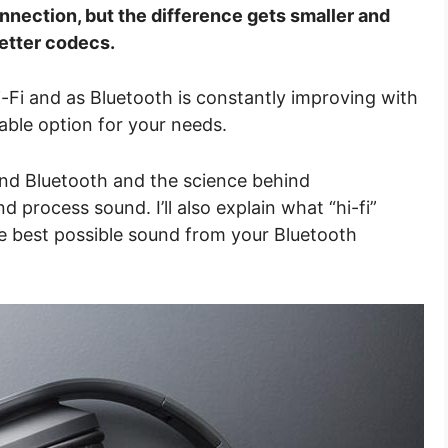
nnection, but the difference gets smaller and
etter codecs.
i-Fi and as Bluetooth is constantly improving with
able option for your needs.
ind Bluetooth and the science behind
process sound. I’ll also explain what “hi-fi”
e best possible sound from your Bluetooth