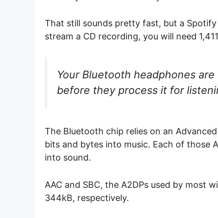
That still sounds pretty fast, but a Spoti
stream a CD recording, you will need 1,4
Your Bluetooth headphones are 
before they process it for listen
The Bluetooth chip relies on an Advanced
bits and bytes into music. Each of those
into sound.
AAC and SBC, the A2DPs used by most wi
344kB, respectively.