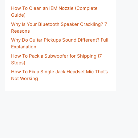
How To Clean an IEM Nozzle (Complete
Guide)
Why Is Your Bluetooth Speaker Crackling? 7
Reasons
Why Do Guitar Pickups Sound Different? Full
Explanation
How To Pack a Subwoofer for Shipping (7
Steps)
How To Fix a Single Jack Headset Mic That’s
Not Working