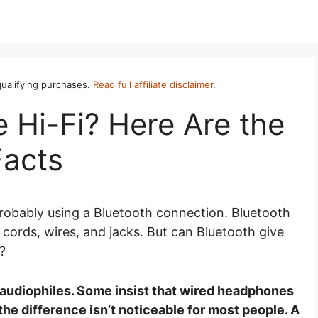
ualifying purchases.
Read full affiliate disclaimer
.
 Hi-Fi? Here Are the
Facts
probably using a Bluetooth connection. Bluetooth
 cords, wires, and jacks. But can Bluetooth give
e?
y audiophiles. Some insist that wired headphones
he difference isn’t noticeable for most people. A