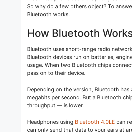
So why do a few others object? To answer
Bluetooth works.
How Bluetooth Work
Bluetooth uses short-range radio network
Bluetooth devices run on batteries, engin
usage. When two Bluetooth chips connect
pass on to their device.
Depending on the version, Bluetooth has
megabits per second. But a Bluetooth chip’
throughput — is lower.
Headphones using
Bluetooth 4.0LE
can re
can only send that data to your ears at 