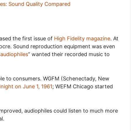
nes: Sound Quality Compared
ased the first issue of
High Fidelity magazine
. At
diocre. Sound reproduction equipment was even
“
audiophiles
” wanted their recorded music to
able to consumers. WGFM (Schenectady, New
dnight on June 1, 1961
; WEFM Chicago started
mproved, audiophiles could listen to much more
al.