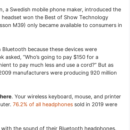
, a Swedish mobile phone maker, introduced the
oth headset won the Best of Show Technology
icsson M39) only became available to consumers in
 in Bluetooth because these devices were
ok asked, “Who’s going to pay $150 for a
nient to pay much less and use a cord?” But as
2009 manufacturers were producing 920 million
where
. Your wireless keyboard, mouse, and printer
puter.
76.2% of all headphones
sold in 2019 were
 with the sound of their Bluetooth headphones.