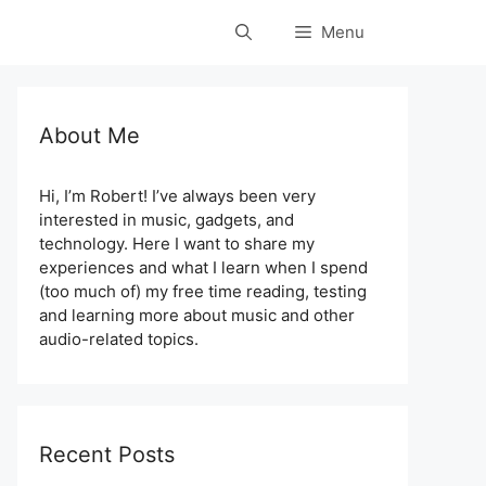
Menu
About Me
Hi, I’m Robert! I’ve always been very
interested in music, gadgets, and
technology. Here I want to share my
experiences and what I learn when I spend
(too much of) my free time reading, testing
and learning more about music and other
audio-related topics.
Recent Posts