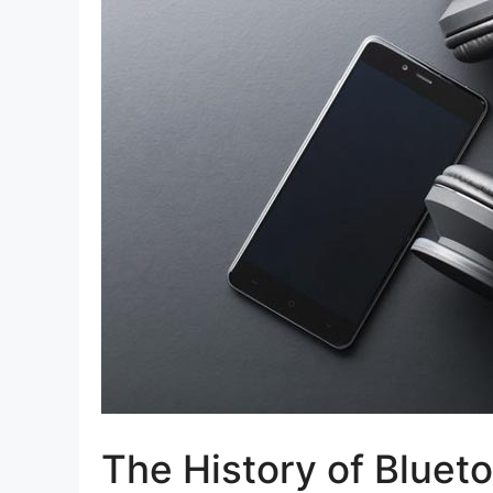
The History of Bluet