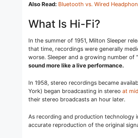
Also Read:
Bluetooth vs. Wired Headpho
What Is Hi-Fi?
In the summer of 1951, Milton Sleeper rele
that time, recordings were generally me
worse. Sleeper and a growing number of 
sound more like a live performance.
In 1958, stereo recordings became avail
York) began broadcasting in stereo
at mi
their stereo broadcasts an hour later.
As recording and production technology i
accurate reproduction of the original sign