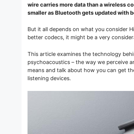
wire carries more data than a wireless co
smaller as Bluetooth gets updated with b
But it all depends on what you consider H
better codecs, it might be a very consider
This article examines the technology beh
psychoacoustics – the way we perceive and 
means and talk about how you can get th
listening devices.