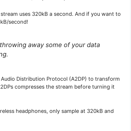
fy stream uses 320kB a second. And if you want to
11kB/second!
throwing away some of your data
ing.
 Audio Distribution Protocol (A2DP) to transform
 A2DPs compresses the stream before turning it
reless headphones, only sample at 320kB and