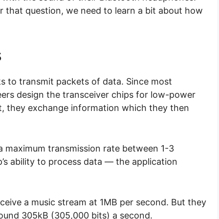
 that question, we need to learn a bit about how
s
s to transmit packets of data. Since most
eers design the transceiver chips for low-power
, they exchange information which they then
 a maximum transmission rate between 1-3
s ability to process data — the application
ceive a music stream at 1MB per second. But they
around 305kB (305,000 bits) a second.