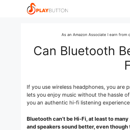
Skip
to
content
As an Amazon Associate I earn from q
Can Bluetooth Be
If you use wireless headphones, you are 
lets you enjoy music without the hassle of
you an authentic hi-fi listening experienc
Bluetooth can’t be Hi-Fi, at least to man
and speakers sound better, even though t