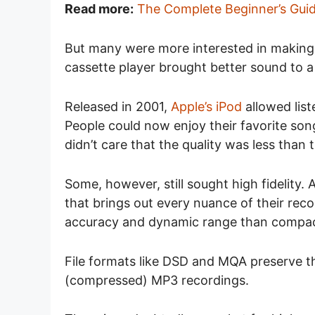
Read more:
The Complete Beginner’s Guid
But many were more interested in making 
cassette player brought better sound to a
Released in 2001,
Apple’s iPod
allowed list
People could now enjoy their favorite son
didn’t care that the quality was less tha
Some, however, still sought high fidelity
that brings out every nuance of their rec
accuracy and dynamic range than compac
File formats like DSD and MQA preserve the
(compressed) MP3 recordings.