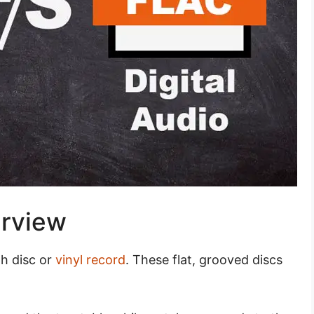
erview
ph disc or
vinyl record
. These flat, grooved discs