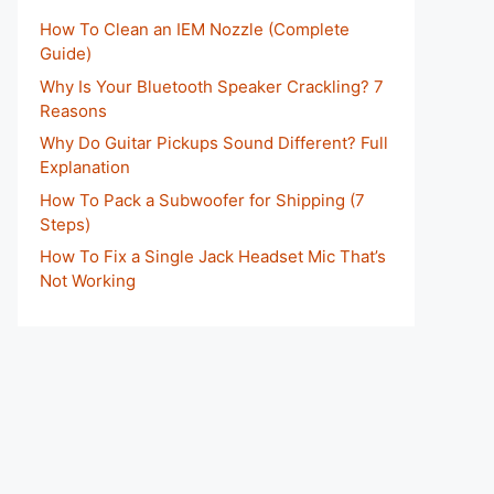
How To Clean an IEM Nozzle (Complete
Guide)
Why Is Your Bluetooth Speaker Crackling? 7
Reasons
Why Do Guitar Pickups Sound Different? Full
Explanation
How To Pack a Subwoofer for Shipping (7
Steps)
How To Fix a Single Jack Headset Mic That’s
Not Working