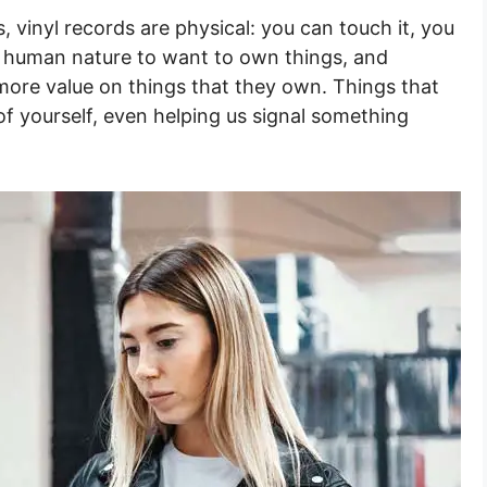
, vinyl records are physical: you can touch it, you
sic human nature to want to own things, and
more value on things that they own. Things that
 yourself, even helping us signal something