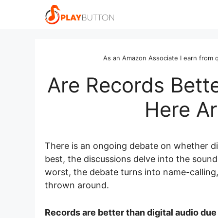
Skip
to
content
As an Amazon Associate I earn from q
Are Records Bette
Here Ar
There is an ongoing debate on whether digi
best, the discussions delve into the sound 
worst, the debate turns into name-calling,
thrown around.
Records are better than digital audio due 